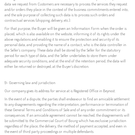
data we request from Customers are necessary to process the services they request
and/or orders they place in the context of the business commitments entered into,
and the sole purpose of collecting such data is to process such orders and
contractual services (shipping, delivery, etc.).
For that purpose, the Buyer will be given an Information Form when the order is
placed, which is also available on the website, informing it of its rights under the
above regulations and enabling it to ensure the protection and security of its
personal data, and providing the name of a contact, who is the data controller in
the Seller’s company. These data shall be stored by the Seller for the statutory
period for each type of data, and the Seller undertakes to store them under
adequate security conditions, and at the end of the retention period, the data will
either be returned or destroyed, at the Buyer’s discretion.
9- Governing law and jurisdiction
Our company gives its address for service at is Registered Office in Beynost.
In the event of a dispute, the parties shall endeavour to find an amicable settlement
to any disagreements regarding the interpretation, performance or termination of
these General Terms and Conditions of Sale and of any order commitment or its
consequences. If an amicable agreement cannot be reached, the disagreements will
be submitted to the Commercial Court of Bourg which has exclusive jurisdiction
regardless of the place, the delivery, the method of payment accepted, and even in
the event of third party proceedings or multiple defendants.