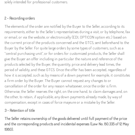
solely intended for professional customers
.
2 - Recording orders
The
elements
of the order
are notified by the Buyer
to the
Seller,
according to its
requirements, either
to the
Seller’s
representatives
during a visit,
or by telephone, fax
or
email, or via the website, or electronically (EDI, OPTICON option etc.) based on
the current price of the products concerned and the GTCS, sent beforehand to the
Buyer by the Seller.
For
quite large
orders
by some types
of customers,
such as a
“central purchasing unit”, or for orders for customized products, the Seller
shall
give
the
Buyer an offer
including in particular the nature and reference of the
products selected by the
Buyer, the quantity,
price and delivery lead times, the
period
of validity
,
and
these GTCS. Once the offer has been accepted, regardless of
how it is accepted, such as by means
of
a down payment for example, it constitutes
a firm order by the Buyer. The Buyer cannot request any changes to or
cancellation of the order for any reason whatsoever, once the order is firm.
Otherwise, the Seller reserves the right, on the one hand, to claim damages and, on
the other, to retain, if applicable, any down payments already made, by way of
compensation, except in cases of force majeure or a mistake by the Seller.
3 - Retention of title
The Seller retains ownership of the goods delivered until full payment of the price
and the corresponding products and incidental expenses (Law No. 80.335 of 12 May
1980).