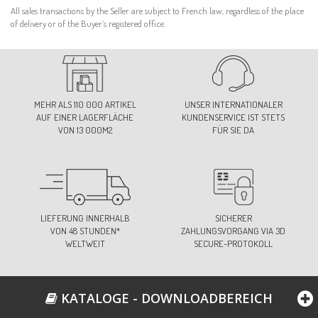
All sales transactions by the Seller are subject to French law, regardless of the place
of delivery or of the Buyer’s registered office.
MEHR ALS 110 000 ARTIKEL
UNSER INTERNATIONALER
AUF EINER LAGERFLÄCHE
KUNDENSERVICE IST STETS
VON 13 000M2
FÜR SIE DA
LIEFERUNG INNERHALB
SICHERER
VON 48 STUNDEN*
ZAHLUNGSVORGANG VIA 3D
WELTWEIT
SECURE-PROTOKOLL
KATALOGE - DOWNLOADBEREICH