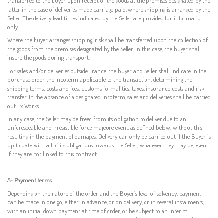
transferred to the buyer upon receipt of the goods at the premises designated by the
latter in the case of deliveries made carriage paid, where shipping is arranged by the
Seller. The delivery lead times indicated by the Seller are provided for information
only.
Where the buyer arranges shipping, risk shall be transferred upon the collection of
the goods from the premises designated by the Seller. In this case, the buyer shall
insure the goods during transport.
For sales and/or deliveries outside France, the buyer and Seller shall indicate in the
purchase order the Incoterm applicable to the transaction, determining the
shipping terms, costs and fees, customs formalities, taxes, insurance costs and risk
transfer. In the absence of a designated Incoterm, sales and deliveries shall be carried
out Ex Works.
In any case, the Seller may be freed from its obligation to deliver due to an
unforeseeable and irresistible force majeure event, as defined below, without this
resulting in the payment of damages. Delivery can only be carried out if the Buyer is
up to date with all of its obligations towards the Seller, whatever they may be, even
if they are not linked to this contract.
5- Payment terms
Depending on the nature of the order and the Buyer’s level of solvency, payment
can be made in one go, either in advance, or on delivery, or in several instalments,
with an initial down payment at time of order, or be subject to an interim