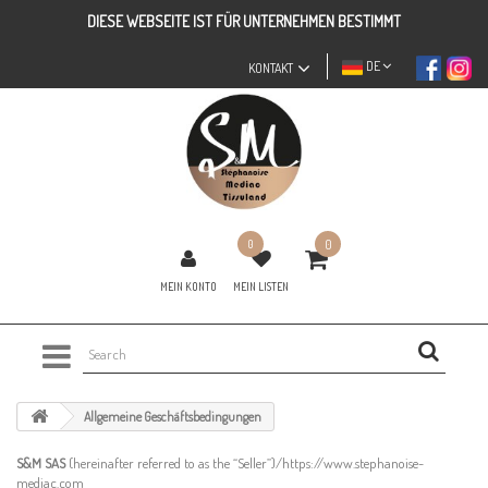
DIESE WEBSEITE IST FÜR UNTERNEHMEN BESTIMMT
DE
KONTAKT
0
0
MEIN KONTO
MEIN LISTEN
Allgemeine Geschäftsbedingungen
S&M SAS
(hereinafter referred to as the “Seller”)/https://www.stephanoise-
mediac.com