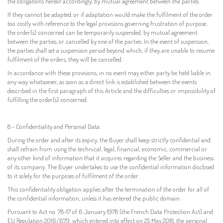
the obligations hereof accordingly, by mutual agreement between the parties.
If they cannot be adapted, or if adaptation would make the fulfilment of the order
too costly with reference to the legal provisions governing frustration of purpose,
the order(s) concerned can be temporarily suspended, by mutual agreement
between the parties, or cancelled by one of the parties. In the event of suspension,
the parties shall set a suspension period beyond which, if they are unable to resume
fulfilment of the orders, they will be cancelled.
In accordance with these provisions, in no event may either party be held liable in
any way whatsoever, as soon as a direct link is established between the events
described in the first paragraph of this Article and the difficulties or impossibility of
fulfilling the order(s) concerned.
8 - Confidentiality and Personal Data:
During the order and after its expiry, the Buyer shall keep strictly confidential and
shall refrain from using the technical, legal, financial, economic, commercial or
any other kind of information that it acquires regarding the Seller and the business
of its company. The Buyer undertakes to use the confidential information disclosed
to it solely for the purposes of fulfilment of the order.
This confidentiality obligation applies after the termination of the order for all of
the confidential information, unless it has entered the public domain.
Pursuant to Act no. 78-17 of 6 January 1978 (the French Data Protection Act) and
EU Regulation 2016/679, which entered into effect on 25 May 2018, the personal