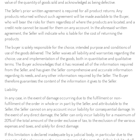
value of the quantity of goods sold and acknowledged as being defective.
The Seller’s prior written agreement is required for all product returns. Any
products returned without such agreement will be made available to the Buyer,
who will bear the risks for them regardless of where the products are located, and a
credit note cannot be issued for them on any account. In the aforesaid written
agreement, the Seller will indicate who is liable for the cost of returning the
products.
The buyer is solely responsible for the choice, intended purpose and conditions of
use of the goods delivered. The Seller waives all liability and warranties regarding the
choice, use and implementation of the goods, both in quantitative and qualitative
terms. The Buyer acknowledges that it has received all of the information required
from the Seller, and has given the Seller comprehensive and accurate information
regarding its needs, and any other information required by the Seller. The Buyer
therefore guarantees the content of the information it gives to the Seller.
Liability:
In any case, in the event of damage occurring due to the fulfilment or non-
fulfilment of the order in whole or in part by the Seller, and attributable to the
Seller, the Seller cannot on any account incur liability for consequential damage. In
the event of any direct damage, the Seller can only incur liability for a maximum of
20% of the total amount of the order exclusive of tax, to the exclusion of the various
expenses and taxes, and solely for direct damage.
If this limitation is declared inadequate by a judicial body, in particular due to the
capacity of the claimant or the circumstances of the case, the Seller’s liability shall