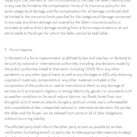
in any case be limited to the compensation limits of its insurance policy for the
same categories of damage, and the compensation for all damage combined shall
be limited to the insurance limits specified for the categories of damage concerned.
In any case, any direct damage not covered by the Seller’s insurance policy is
excluded, as well as direct damage resulting from a force majeure event or an act
attributable to the Buyer, for which the Seller cannot be held liable.
7 - Force majeure:
In the event of a force majeure event, as defined by law and case law, or declared to
be such by national or international authorities, including: any decisions made by
the public authorities linked to that event, including COVID-19 or any other
pandemic or any other type of event, as well as any shortages or difficulty obtaining
supplies of materials, components or any other materials included in the
composition of the products or used to manufacture them, or any shortage of
services such as transport, logistics, or energy (electricity, gas etc.) or any events such
as weather conditions or forces of nature (storms, ice, floods, forest fires, rain,
droughts), acts of violence, attacks, burglary, political unrest, wars, unforeseeable
and unavoidable strikes, unexpected national or international decisions, the parties,
the Seller and the Buyer, can be released from some or all of their obligations,
without incurring liability.
The affected party shall inform the other party as soon as possible by written
notification (including email), in particular to take appropriate measures to adapt