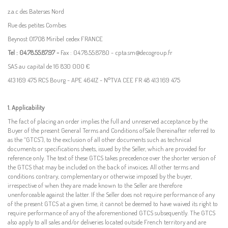
z.a.c des Baterses Nord
Rue des petites Combes
Beynost 01708 Miribel cedex FRANCE
Tel : 04.78.55.87.97 -
Fax : 04.78.55.87.80 - cpta.sm@decogroup.fr
SAS au capital de 16 830 000 €
413 169 475 RCS Bourg - APE 4641Z - N°TVA CEE FR 48 413 169 475
1. Applicability
The
fact of
placing an order implies
the
full and unreserved acceptance by the
Buyer of the present General Terms
and
Conditions
of
Sale (hereinafter referred to
as the “GTCS"),
to the exclusion of all other documents such as technical
documents or
specifications sheets,
issued by the
Seller,
which are
provided
for
reference
only.
The text of these GTCS takes precedence over
the
shorter version
of
the GTCS that
may
be included on the back of invoices
. All other terms and
conditions contrary, complementary or otherwise imposed by the buyer,
irrespective of when they are made known to the Seller are therefore
unenforceable against the latter.
If the Seller does
not
require performance
of
any
of the present GTCS at a given time, it cannot be deemed to have waived
its right to
require performance of
any
of the aforementioned GTCS subsequently. The GTCS
also apply to all sales and/or deliveries
located
outside French territory
and are