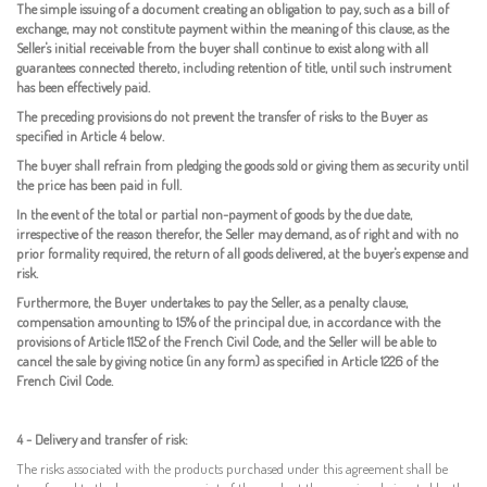
The simple issuing of a document creating an obligation to pay, such as a bill of
exchange, may not constitute payment within the meaning of this clause, as the
Seller's initial receivable from the buyer shall continue to exist along with all
guarantees connected thereto, including retention of title, until such instrument
has been effectively paid.
The preceding provisions do not prevent the transfer of risks to the Buyer as
specified in Article 4 below.
The buyer shall refrain from pledging the goods sold or giving them as security until
the price has been paid in full.
In the event of the total or partial non-payment of goods by the due date,
irrespective of the reason therefor, the Seller may demand, as of right and with no
prior formality required, the return of all goods delivered, at the buyer's expense and
risk.
Furthermore, the Buyer undertakes to pay the Seller, as a penalty clause,
compensation amounting to 15% of the principal due, in accordance with the
provisions of Article 1152 of the French Civil Code, and the Seller will be able to
cancel the sale by giving notice (in any form) as specified in Article 1226 of the
French Civil Code.
4 - Delivery and transfer of risk:
The risks associated with the products purchased under this agreement shall be