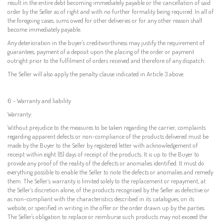
result in the entire debt becoming immediately payable or the cancellation of said
order by the Seller as of right and with no further formality being required. In all of
the foregoing cases, sums owed for other deliveries or for any other reason shall
become immediately payable.
Any deterioration in the buyer's creditworthiness may justify the requirement of
guarantees, payment of a deposit upon the placing of the order or payment
outright prior to the fulfilment of orders received and therefore of any dispatch.
The Seller will also apply the penalty clause indicated in Article 3 above.
6 - Warranty and liability
Warranty:
Without prejudice to the measures to be taken regarding the carrier, complaints
regarding apparent defects or non-compliance of the products delivered must be
made by the Buyer to the Seller by registered letter with acknowledgement of
receipt within eight (8) days of receipt of the products. It is up to the Buyer to
provide any proof of the reality of the defects or anomalies identified. It must do
everything possible to enable the Seller to note the defects or anomalies and remedy
them. The Seller’s warranty is limited solely to the replacement or repayment, at
the Seller’s discretion alone, of the products recognised by the Seller as defective or
as non-compliant with the characteristics described in its catalogues, on its
website, or specified in writing in the offer or the order drawn up by the parties.
The Seller's obligation to replace or reimburse such products may not exceed the