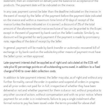
statement, then an instalment on delivery and the balance on acceptance of the
products. The payment date will be indicated on the invoice.
In any case, payment cannot be later than the deadline indicated on the invoice. In
the event of receipt by the Seller of the payment before the payment date indicated
on the invoice and within a maximum time limit of 10 days of receipt of the
invoice (unless the date indicated on it is sooner), a discount of 2% of the total
amount of the aforementioned invoice exclusive of tax can be granted to the Buyer,
except in the event of payment by bank card on the Seller’s website. Similarly, no
discount will be granted for early payment if the payment is made by promissory
note, regardless of the date of receipt by the Seller.
In general, payment will be made by bank transfer or automatic recovered bill of
exchange, or by bank card on the website.
Any other means of payment must have
the Seller's prior, written approval.
Late-payment interest shall be applied as of right and calculated at the ECB refi
rate plus 10 percentage points on all outstanding sums owed, in addition to a fixed
charge of €40 to cover debt collection costs.
In addition to late-payment interest, the Seller may also, as of right and without any
further formality, cancel the order in question and suspend all orders in progress
and all prior orders not paid for in full, irrespective of whether they have been
delivered or not and whether payment for them is due or not, without prejudice to
any other course of action, without compensation and with no prior notice. Where
payment for an order is in instalments, failure to pay a single instalment after
formal notice to pay has been issued under the terms provided for above shall