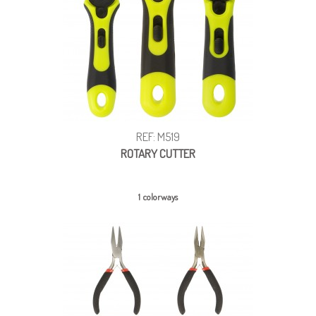
REF: M519
ROTARY CUTTER
1 colorways