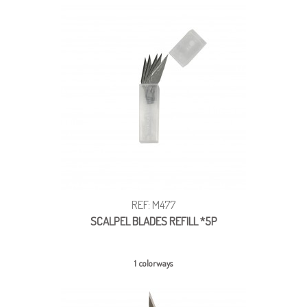
REF: M477
SCALPEL BLADES REFILL *5P
1 colorways