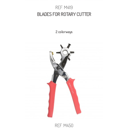
REF: M419
BLADES FOR ROTARY CUTTER
2 colorways
REF: M450