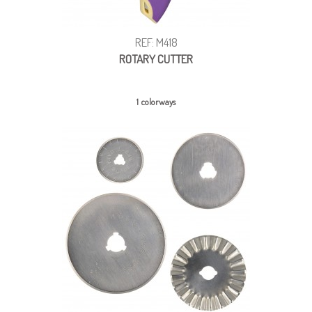
REF: M418
ROTARY CUTTER
1 colorways