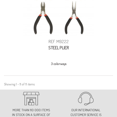
REF: M9222
STEEL PLIER
3 colorways
Showing 1 - 11 of 11 items
MORE THAN 110 000 ITEMS
OUR INTERNATIONAL
IN STOCK ON A SURFACE OF
CUSTOMER SERVICE IS