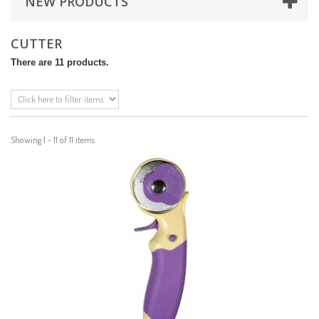
NEW PRODUCTS
CUTTER
There are 11 products.
Showing 1 - 11 of 11 items