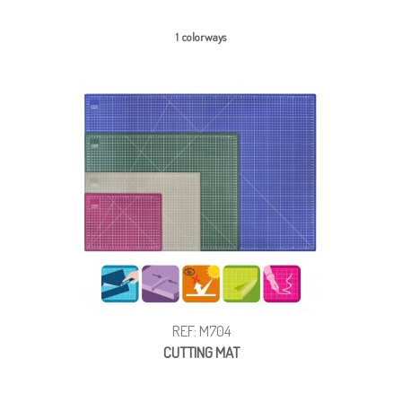
1 colorways
REF: M704
CUTTING MAT