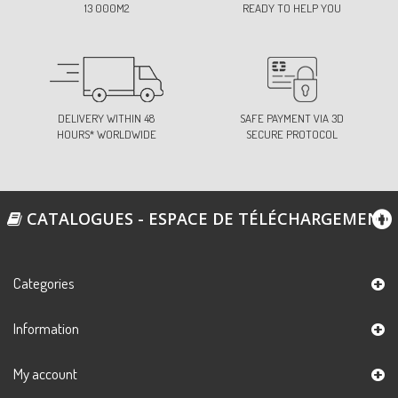
13 000M2
READY TO HELP YOU
DELIVERY WITHIN 48
SAFE PAYMENT VIA 3D
HOURS* WORLDWIDE
SECURE PROTOCOL
CATALOGUES - ESPACE DE TÉLÉCHARGEMENT
Categories
Information
My account