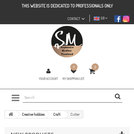
THIS WEBSITE IS DEDICATED TO PROFESSIONALS ONLY
GB
CONTACT
0
0
YOUR ACCOUNT
MY SHOPPING LIST
Creative hobbies
Craft
Cutter