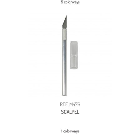
5 colorways
REF: M476
SCALPEL
1 colorways