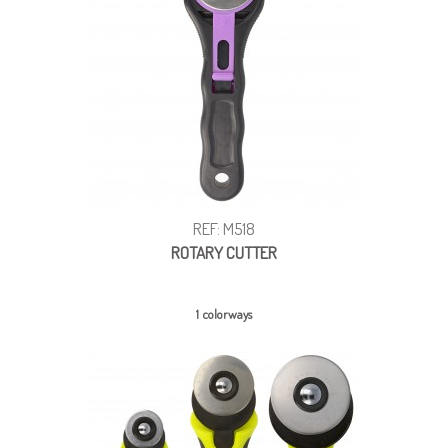
REF: M518
ROTARY CUTTER
1 colorways