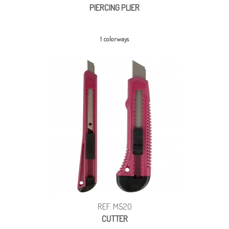
PIERCING PLIER
1 colorways
REF: M520
CUTTER