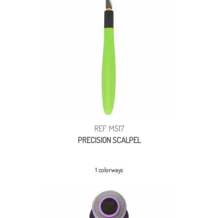
REF: M517
PRECISION SCALPEL
1 colorways