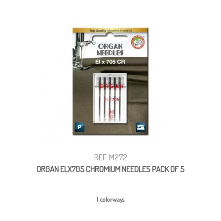
REF: M272
ORGAN ELX705 CHROMIUM NEEDLES PACK OF 5
1 colorways