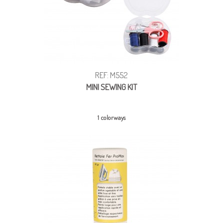
REF: M552
MINI SEWING KIT
1 colorways