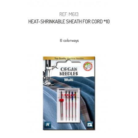
REF: M613
HEAT-SHRINKABLE SHEATH FOR CORD *10
6 colorways