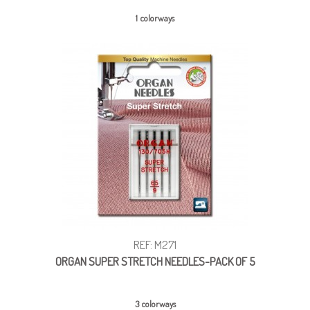
1 colorways
REF: M271
ORGAN SUPER STRETCH NEEDLES-PACK OF 5
3 colorways