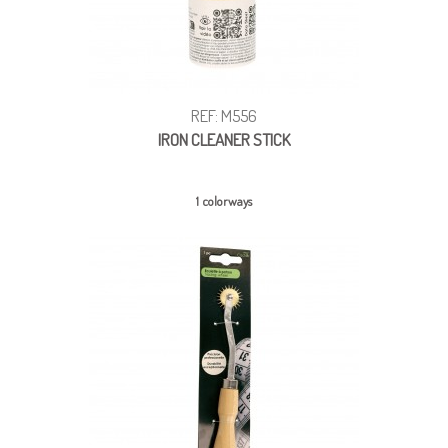
REF: M556
IRON CLEANER STICK
1 colorways