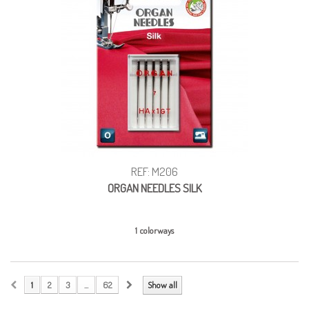
REF: M206
ORGAN NEEDLES SILK
1 colorways
1
2
3
...
62
Show all