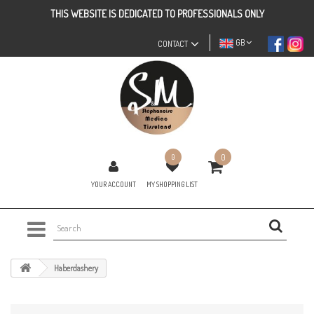
THIS WEBSITE IS DEDICATED TO PROFESSIONALS ONLY
GB
CONTACT
0
0
YOUR ACCOUNT
MY SHOPPING LIST
Haberdashery