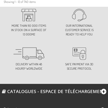
Showing 1 - 12 of 740 items
MORE THAN 110 000 ITEMS
OUR INTERNATIONAL
IN STOCK ON A SURFACE OF
CUSTOMER SERVICE IS
13 000M2
READY TO HELP YOU
DELIVERY WITHIN 48
SAFE PAYMENT VIA 3D
HOURS* WORLDWIDE
SECURE PROTOCOL
CATALOGUES - ESPACE DE TÉLÉCHARGEMENT