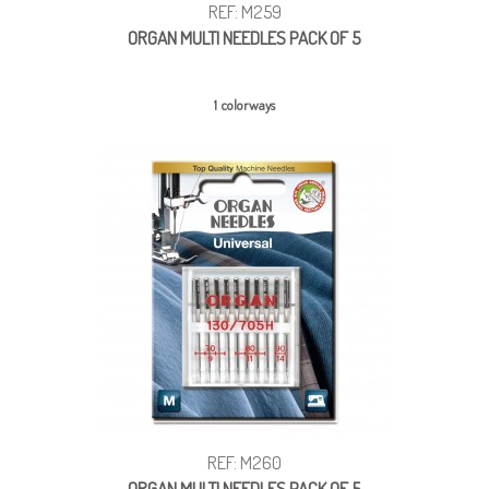
REF: M259
ORGAN MULTI NEEDLES PACK OF 5
1 colorways
REF: M260
ORGAN MULTI NEEDLES PACK OF 5