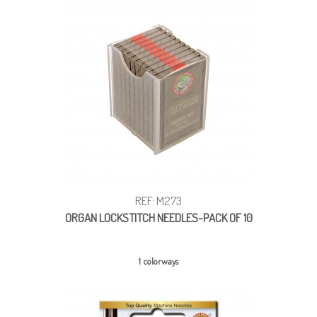
REF: M273
ORGAN LOCKSTITCH NEEDLES-PACK OF 10
1 colorways