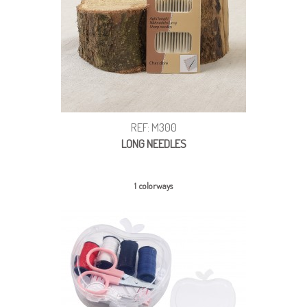
REF: M300
LONG NEEDLES
1 colorways