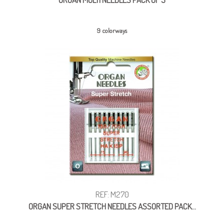
9 colorways
REF: M270
ORGAN SUPER STRETCH NEEDLES ASSORTED PACK...