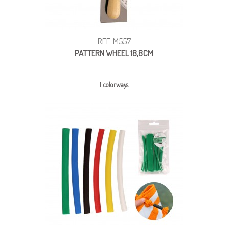
REF: M557
PATTERN WHEEL 18,8CM
1 colorways