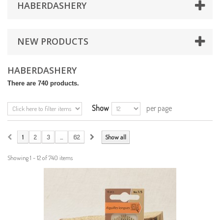
HABERDASHERY
NEW PRODUCTS
HABERDASHERY
There are 740 products.
Show
per page
1
2
3
...
62
Show all
Showing 1 - 12 of 740 items