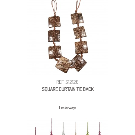
REF: S12128
SQUARE CURTAIN TIE BACK
1 colorways