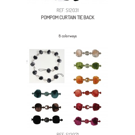
REF: S12031
POMPOM CURTAIN TIE BACK
8 colorways
REF: S12071