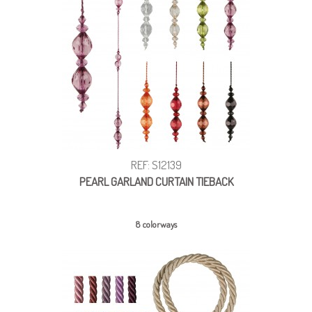
REF: S12139
PEARL GARLAND CURTAIN TIEBACK
8 colorways