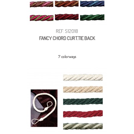
REF: S12018
FANCY CHORD CURT.TIE BACK
7 colorways