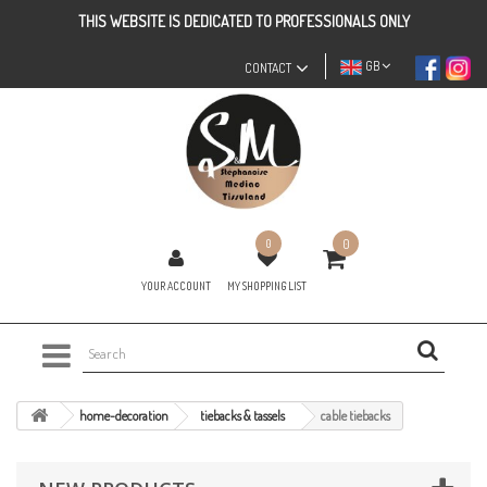
THIS WEBSITE IS DEDICATED TO PROFESSIONALS ONLY
GB
CONTACT
0
0
YOUR ACCOUNT
MY SHOPPING LIST
home-decoration
tiebacks & tassels
cable tiebacks