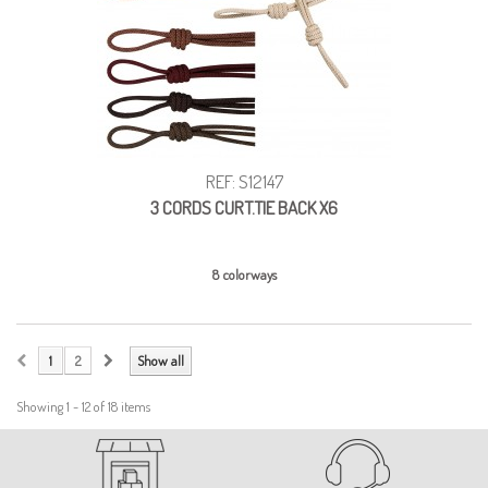
REF: S12147
3 CORDS CURT.TIE BACK X6
8 colorways
1
2
Show all
Showing 1 - 12 of 18 items