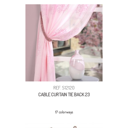
REF: S12120
CABLE CURTAIN TIE BACK 23
17 colorways