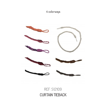
4 colorways
REF: S12109
CURTAIN TIEBACK