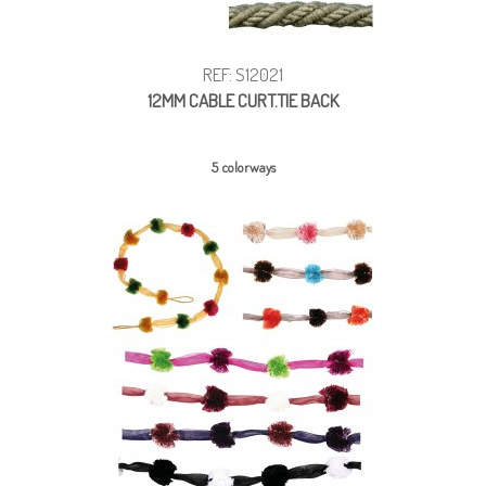
REF: S12021
12MM CABLE CURT.TIE BACK
5 colorways