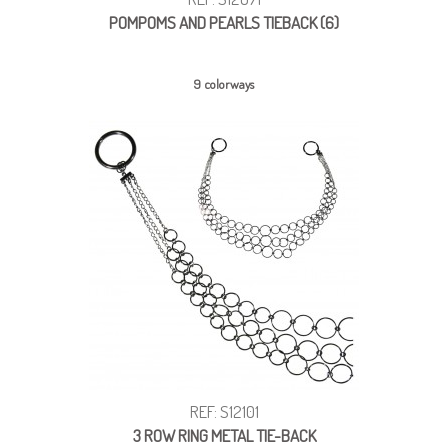
POMPOMS AND PEARLS TIEBACK (6)
9 colorways
REF: S12101
3 ROW RING METAL TIE-BACK