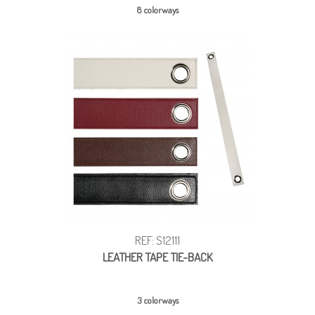
8 colorways
REF: S12111
LEATHER TAPE TIE-BACK
3 colorways