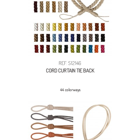
REF: S12146
CORD CURTAIN TIE BACK
44 colorways