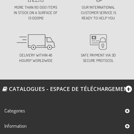
MORE THAN 110 000 ITEMS
OUR INTERNATIONAL
IN STOCK ON A SURFACE OF
CUSTOMER SERVICE IS
13 000M2
READY TO HELP YOU
DELIVERY WITHIN 48
SAFE PAYMENT VIA 3D
HOURS* WORLDWIDE
SECURE PROTOCOL
CATALOGUES - ESPACE DE TÉLÉCHARGEMENT
Categories
Information