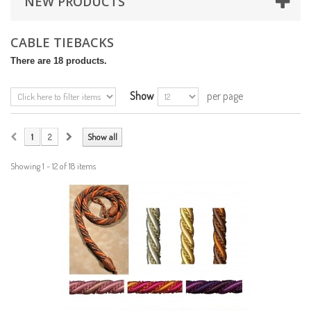
NEW PRODUCTS
CABLE TIEBACKS
There are 18 products.
Show
per page
1
2
Show all
Showing 1 - 12 of 18 items