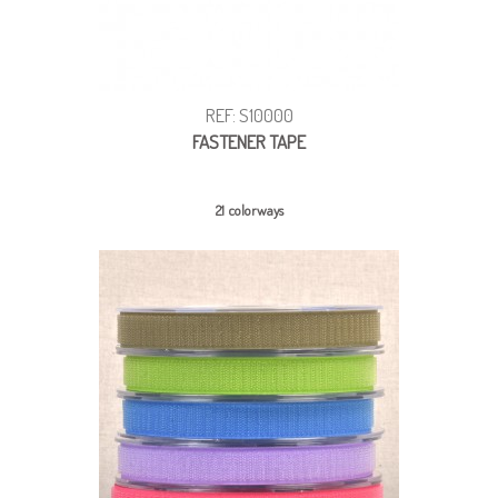
REF: S10000
FASTENER TAPE
21 colorways