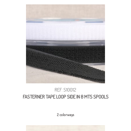
REF: S10012
FASTERNER TAPE LOOP SIDE IN 8 MTS SPOOLS
2 colorways