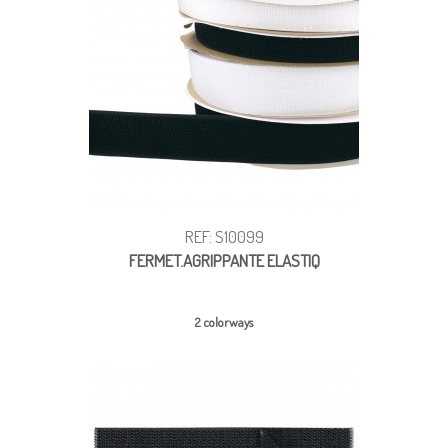
REF: S10099
FERMET.AGRIPPANTE ELASTIQ
2 colorways