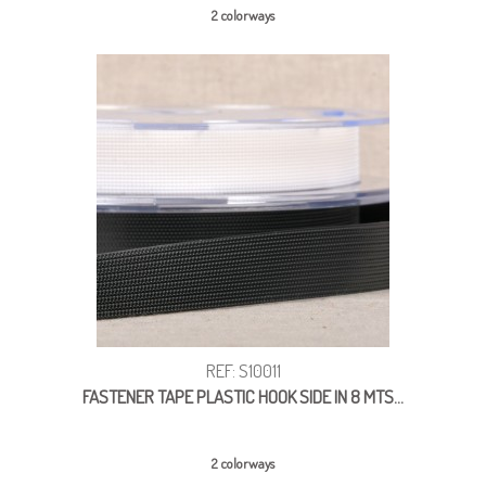
2 colorways
REF: S10011
FASTENER TAPE PLASTIC HOOK SIDE IN 8 MTS...
2 colorways