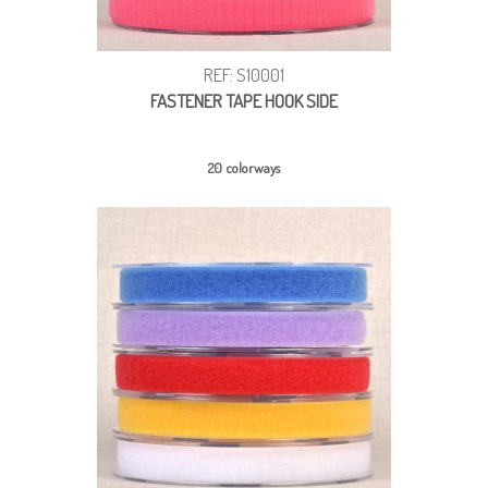
REF: S10001
FASTENER TAPE HOOK SIDE
20 colorways