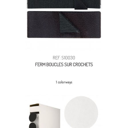
REF: S10030
FERM BOUCLES SUR CROCHETS
1 colorways