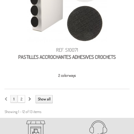
REF: S10071
PASTILLES ACCROCHANTES ADHESIVES CROCHETS
2 colorways
1
2
Show all
Showing 1 - 12 of 13 items