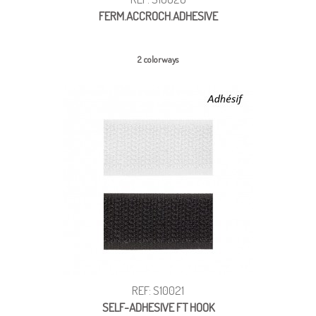
FERM.ACCROCH.ADHESIVE
2 colorways
REF: S10021
SELF-ADHESIVE FT HOOK