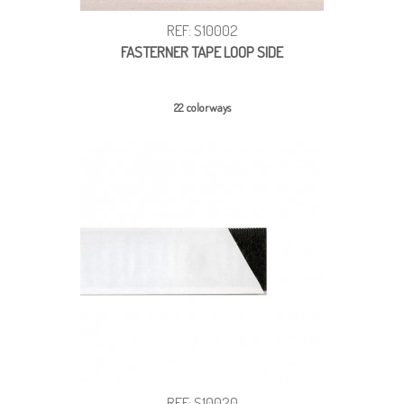
REF: S10002
FASTERNER TAPE LOOP SIDE
22 colorways
REF: S10020