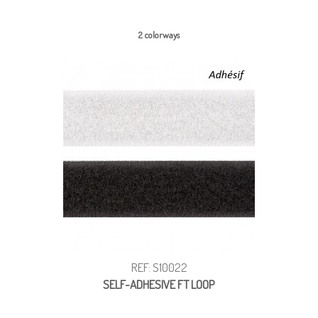
2 colorways
REF: S10022
SELF-ADHESIVE FT LOOP