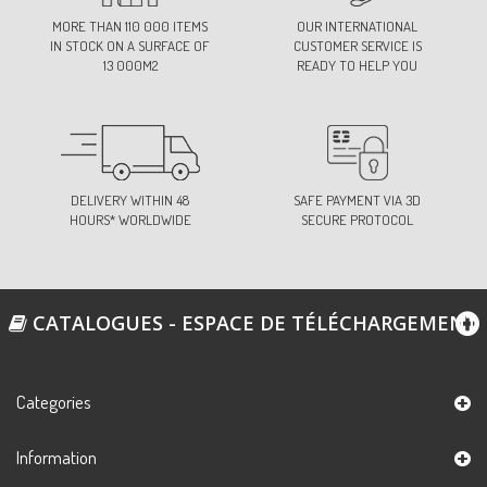
MORE THAN 110 000 ITEMS
OUR INTERNATIONAL
IN STOCK ON A SURFACE OF
CUSTOMER SERVICE IS
13 000M2
READY TO HELP YOU
DELIVERY WITHIN 48
SAFE PAYMENT VIA 3D
HOURS* WORLDWIDE
SECURE PROTOCOL
CATALOGUES - ESPACE DE TÉLÉCHARGEMENT
Categories
Information