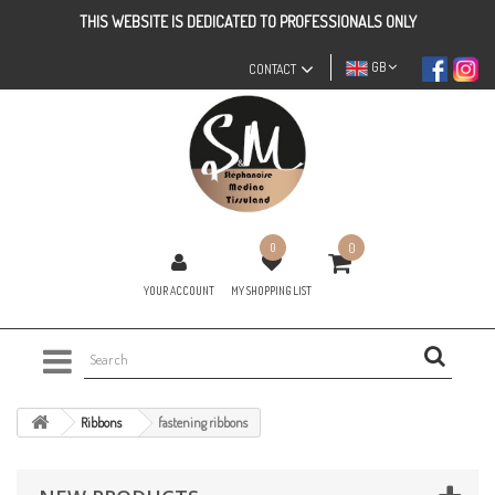
THIS WEBSITE IS DEDICATED TO PROFESSIONALS ONLY
GB
CONTACT
0
0
YOUR ACCOUNT
MY SHOPPING LIST
Ribbons
fastening ribbons