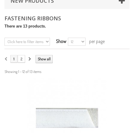
NEW PRODUCTS
FASTENING RIBBONS
There are 13 products.
Show
per page
1
2
Show all
Showing 1 - 12 of 13 items