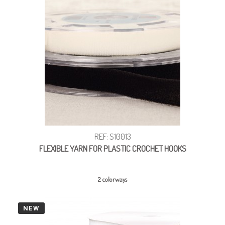
REF: S10013
FLEXIBLE YARN FOR PLASTIC CROCHET HOOKS
2 colorways
NEW