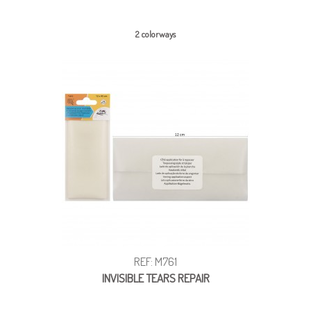
2 colorways
REF: M761
INVISIBLE TEARS REPAIR