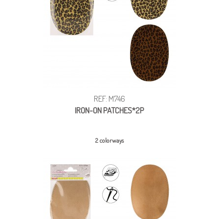
REF: M746
IRON-ON PATCHES*2P
2 colorways