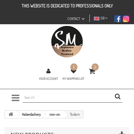
THIS WEBSITE IS DEDICATED TO PROFESSIONALS ONLY
GB
CONTACT
0
0
YOUR ACCOUNT
MY SHOPPING LIST
Haberdashery
iron-on
To darn