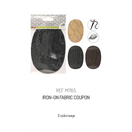
REF: M765
IRON-ON FABRIC COUPON
3 colorways