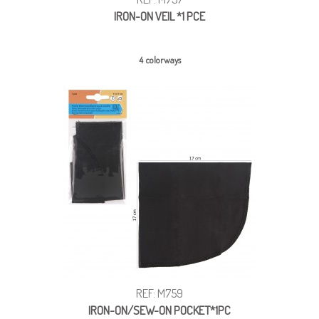
IRON-ON VEIL *1 PCE
4 colorways
REF: M759
IRON-ON/SEW-ON POCKET*1PC