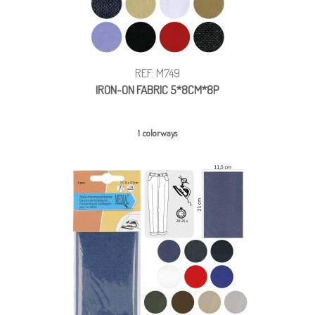
REF: M749
IRON-ON FABRIC 5*8CM*8P
1 colorways