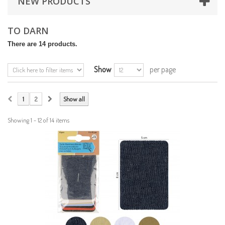
NEW PRODUCTS
TO DARN
There are 14 products.
Show
per page
1
2
Show all
Showing 1 - 12 of 14 items