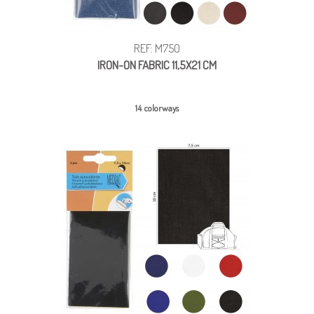
REF: M750
IRON-ON FABRIC 11,5X21 CM
14 colorways