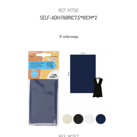
REF: M756
SELF-ADH.FABRIC7,5*10CM*2
6 colorways
REF: M757