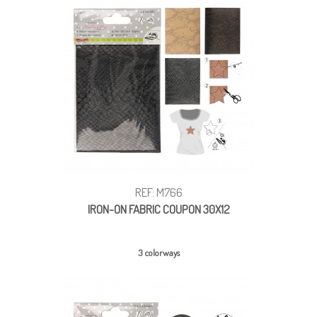
REF: M766
IRON-ON FABRIC COUPON 30X12
3 colorways