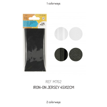
1 colorways
REF: M762
IRON-ON JERSEY 45X12CM
2 colorways