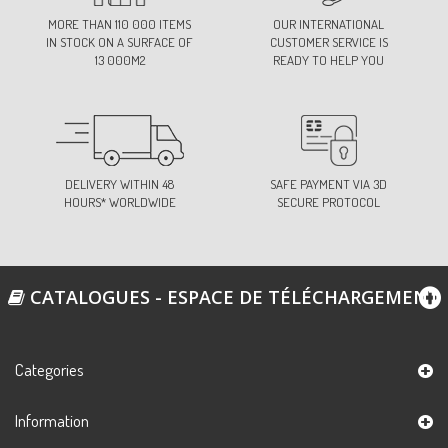
MORE THAN 110 000 ITEMS
OUR INTERNATIONAL
IN STOCK ON A SURFACE OF
CUSTOMER SERVICE IS
13 000M2
READY TO HELP YOU
DELIVERY WITHIN 48
SAFE PAYMENT VIA 3D
HOURS* WORLDWIDE
SECURE PROTOCOL
CATALOGUES - ESPACE DE TÉLÉCHARGEMENT
Categories
Information