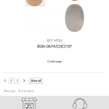
REF: M745
IRON-ON PATCHES*2P
2 colorways
1
2
Show all
Showing 1 - 12 of 14 items