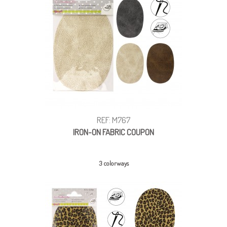
REF: M767
IRON-ON FABRIC COUPON
3 colorways