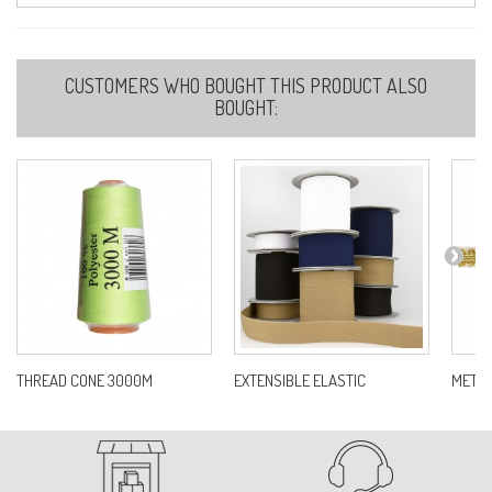
38-DARK GREY
CUSTOMERS WHO BOUGHT THIS PRODUCT ALSO
Ref:
S11000D0C38
BOUGHT:
40
Ref:
S11000D0C40
46-RUST
Ref:
S11000D0C46
THREAD CONE 3000M
EXTENSIBLE ELASTIC
METAL 
51-IVORY
Ref:
S11000D0C51