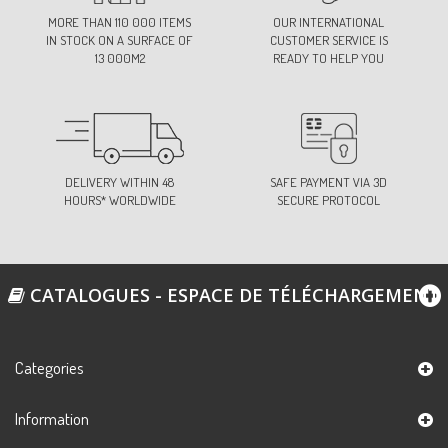
73-FUCHSIA
MORE THAN 110 000 ITEMS
OUR INTERNATIONAL
Ref:
S11000D0C73
IN STOCK ON A SURFACE OF
CUSTOMER SERVICE IS
13 000M2
READY TO HELP YOU
74-GREY/PINK
Ref:
S11000D0C74
DELIVERY WITHIN 48
SAFE PAYMENT VIA 3D
HOURS* WORLDWIDE
SECURE PROTOCOL
76-FUCHSIA
Ref:
S11000D0C76
CATALOGUES - ESPACE DE TÉLÉCHARGEMENT
79-STRAW YELLOW
Ref:
S11000D0C79
Categories
Information
83-ORANGE
Ref:
S11000D0C83