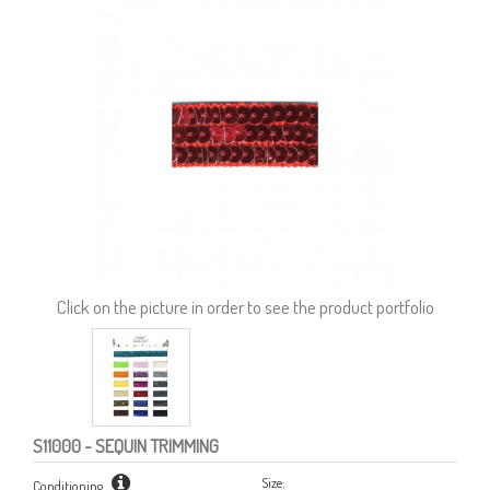
Click on the picture in order to see the product portfolio
S11000
- SEQUIN TRIMMING
Size:
Conditioning