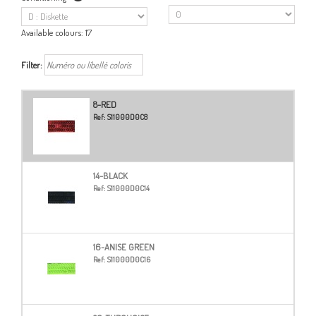
Available colours:
17
Filter:
8-RED
Ref:
S11000D0C8
14-BLACK
Ref:
S11000D0C14
16-ANISE GREEN
Ref:
S11000D0C16