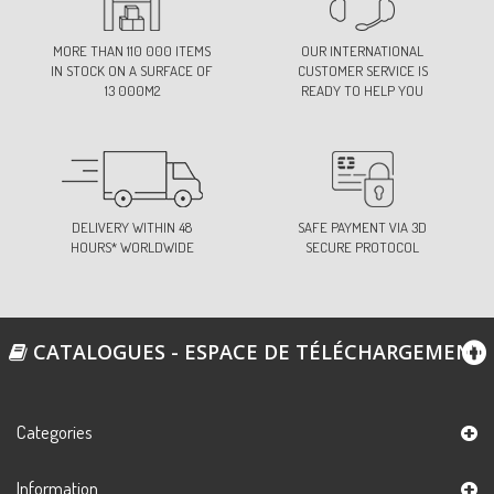
MORE THAN 110 000 ITEMS
OUR INTERNATIONAL
IN STOCK ON A SURFACE OF
CUSTOMER SERVICE IS
13 000M2
READY TO HELP YOU
DELIVERY WITHIN 48
SAFE PAYMENT VIA 3D
HOURS* WORLDWIDE
SECURE PROTOCOL
CATALOGUES - ESPACE DE TÉLÉCHARGEMENT
Categories
Information