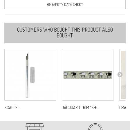
SAFETY DATA SHEET
CUSTOMERS WHO BOUGHT THIS PRODUCT ALSO
BOUGHT:
SCALPEL
JACQUARD TRIM "SH...
CRAFT