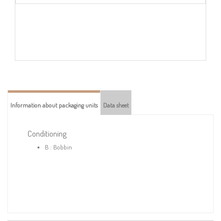
Information about packaging units
Data sheet
Conditioning
B : Bobbin