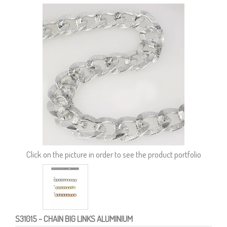
Click on the picture in order to see the product portfolio
S31015
- CHAIN BIG LINKS ALUMINIUM