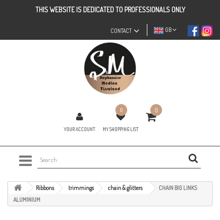
THIS WEBSITE IS DEDICATED TO PROFESSIONALS ONLY
GB
CONTACT
0
0
YOUR ACCOUNT
MY SHOPPING LIST
Ribbons
trimmings
chain & glitters
CHAIN BIG LINKS
ALUMINIUM