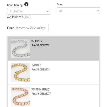
Size:
Conditioning
Available colours:
3
Filter:
2-SILVER
Ref:
S31015B23C2
3-GOLD
Ref:
S31015B23C3
77-PINK GOLD
Ref:
S31015B23C77