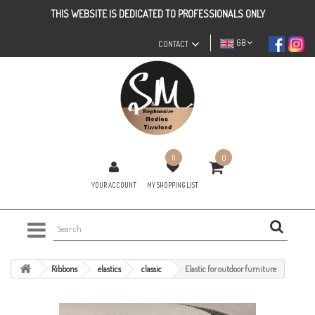
THIS WEBSITE IS DEDICATED TO PROFESSIONALS ONLY
GB
CONTACT
0
0
YOUR ACCOUNT
MY SHOPPING LIST
Ribbons
elastics
classic
Elastic for outdoor furniture