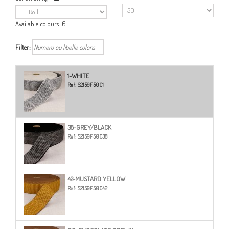
Available colours:
6
Filter:
1-WHITE
Ref:
S2159F50C1
38-GREY/BLACK
Ref:
S2159F50C38
42-MUSTARD YELLOW
Ref:
S2159F50C42