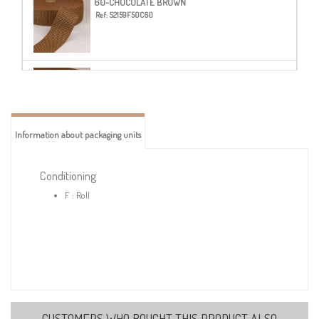
60-CHOCOLATE BROWN
Ref:
S2159F50C60
62-LIGHT BROWN
Ref:
S2159F50C62
Information about packaging units
72-BURGUNDY
Ref:
S2159F50C72
Conditioning
F : Roll
CUSTOMERS WHO BOUGHT THIS PRODUCT ALSO