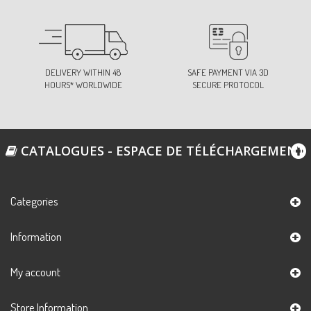
DELIVERY WITHIN 48
SAFE PAYMENT VIA 3D
HOURS* WORLDWIDE
SECURE PROTOCOL
CATALOGUES - ESPACE DE TÉLÉCHARGEMENT
Categories
Information
My account
Store Information