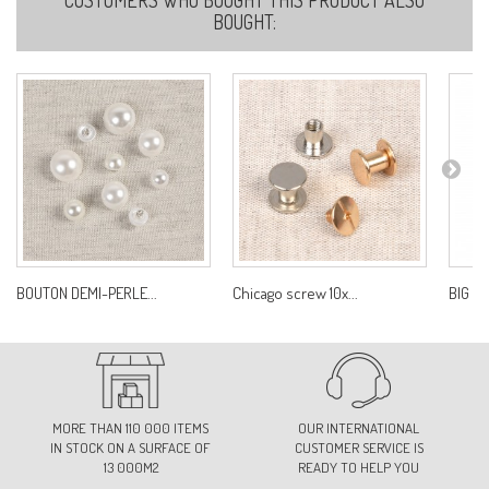
BOUGHT:
BOUTON DEMI-PERLE...
Chicago screw 10x...
BIG L
MORE THAN 110 000 ITEMS
OUR INTERNATIONAL
IN STOCK ON A SURFACE OF
CUSTOMER SERVICE IS
13 000M2
READY TO HELP YOU