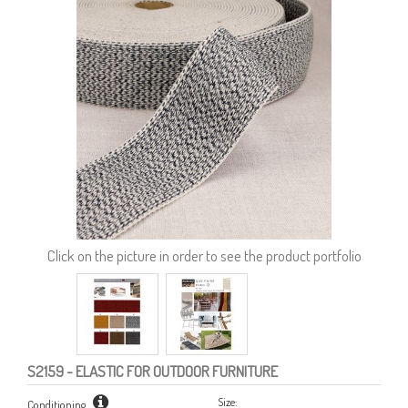
Click on the picture in order to see the product portfolio
S2159
- ELASTIC FOR OUTDOOR FURNITURE
Size:
Conditioning