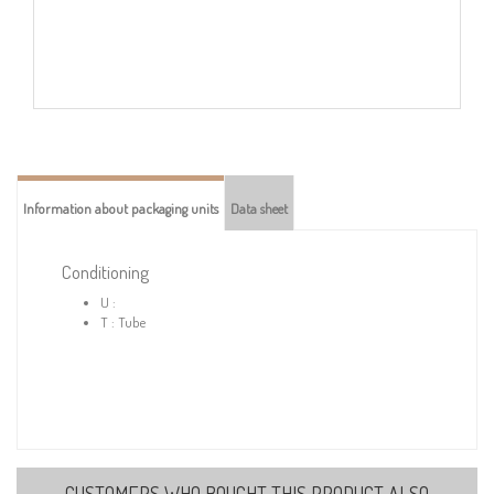
Information about packaging units
Data sheet
Conditioning
U :
T : Tube
CUSTOMERS WHO BOUGHT THIS PRODUCT ALSO