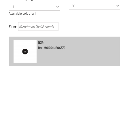
Available colours:
1
Filter:
579
Ref:
M61001U20C579