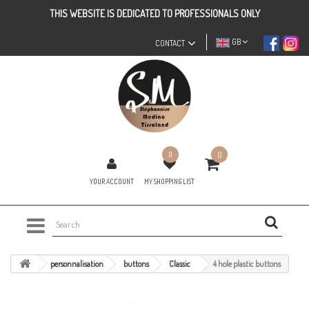
THIS WEBSITE IS DEDICATED TO PROFESSIONALS ONLY
GB
CONTACT
0
0
YOUR ACCOUNT
MY SHOPPING LIST
personnalisation
buttons
Classic
4 hole plastic buttons