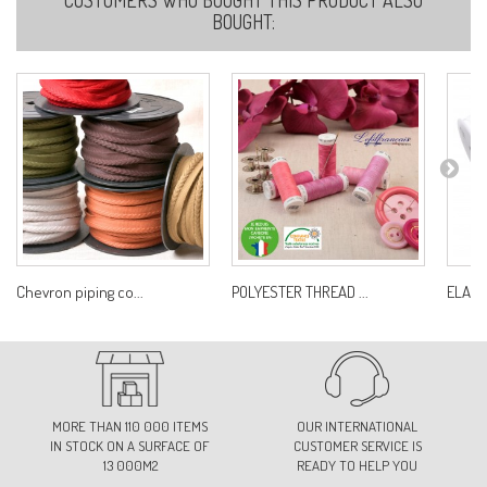
BOUGHT:
Chevron piping co...
POLYESTER THREAD ...
ELAST
MORE THAN 110 000 ITEMS
OUR INTERNATIONAL
IN STOCK ON A SURFACE OF
CUSTOMER SERVICE IS
13 000M2
READY TO HELP YOU