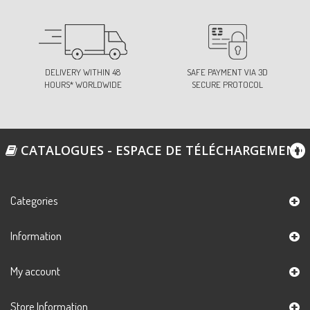
DELIVERY WITHIN 48
SAFE PAYMENT VIA 3D
HOURS* WORLDWIDE
SECURE PROTOCOL
CATALOGUES - ESPACE DE TÉLÉCHARGEMENT
Categories
Information
My account
Store Information