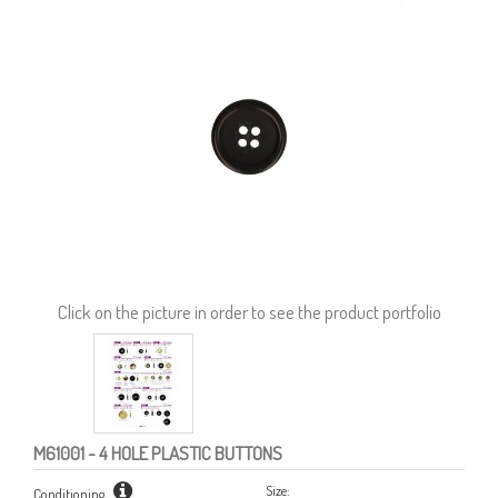
Click on the picture in order to see the product portfolio
M61001
- 4 HOLE PLASTIC BUTTONS
Size:
Conditioning