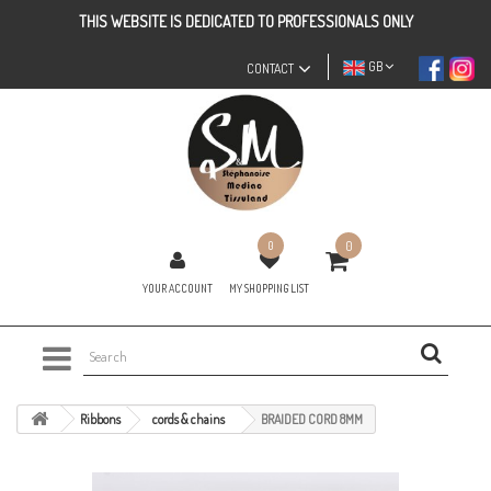
THIS WEBSITE IS DEDICATED TO PROFESSIONALS ONLY
GB
CONTACT
0
0
YOUR ACCOUNT
MY SHOPPING LIST
Ribbons
cords & chains
BRAIDED CORD 8MM