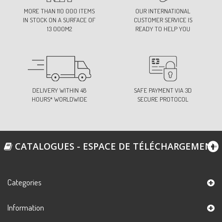
53-KHAKI
MORE THAN 110 000 ITEMS
OUR INTERNATIONAL
Ref:
S686B0C53
IN STOCK ON A SURFACE OF
CUSTOMER SERVICE IS
13 000M2
READY TO HELP YOU
62-LIGHT BROWN
Ref:
S686B0C62
DELIVERY WITHIN 48
SAFE PAYMENT VIA 3D
HOURS* WORLDWIDE
SECURE PROTOCOL
72-BURGUNDY
Ref:
S686B0C72
CATALOGUES - ESPACE DE TÉLÉCHARGEMENT
74-LIGHT PINK
Ref:
S686B0C74
Categories
Information
78-RASPBERRY
Ref:
S686B0C78