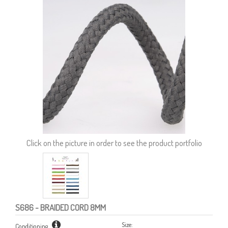
Click on the picture in order to see the product portfolio
S686
- BRAIDED CORD 8MM
Size:
Conditioning