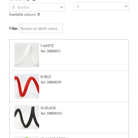
Available colours:
18
Filter:
1-WHITE
Ref:
S686B0C1
8-RED
Ref:
S686B0C8
14-BLACK
Ref:
S686B0C14