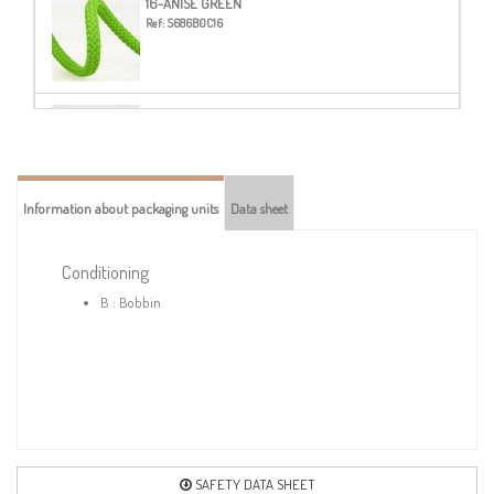
16-ANISE GREEN
Ref:
S686B0C16
20-STEEL BLUE
Ref:
S686B0C20
Information about packaging units
Data sheet
21-LAVENDER BLUE
Ref:
S686B0C21
Conditioning
B : Bobbin
23-NAVY BLUE
Ref:
S686B0C23
24-ROYAL BLUE
Ref:
S686B0C24
SAFETY DATA SHEET