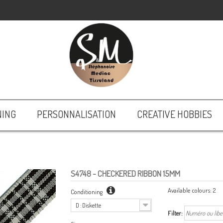
NING
PERSONNALISATION
CREATIVE HOBBIES
S4748
- CHECKERED RIBBON 15MM
Available colours:
2
Conditioning
D : Diskette
Filter: