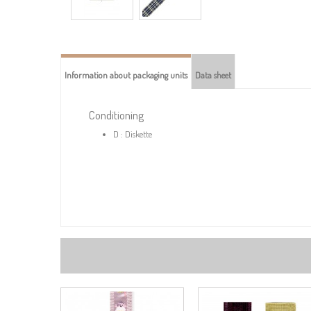
Information about packaging units
Data sheet
Conditioning
D : Diskette