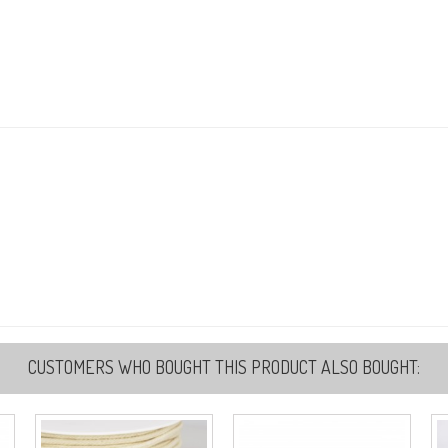
CUSTOMERS WHO BOUGHT THIS PRODUCT ALSO BOUGHT: