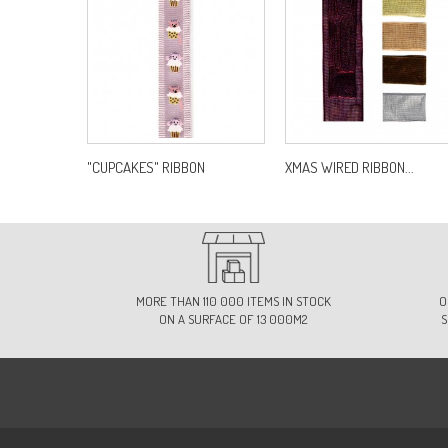
"CUPCAKES" RIBBON
XMAS WIRED RIBBON...
MORE THAN 110 000 ITEMS IN STOCK
O
ON A SURFACE OF 13 000M2
S