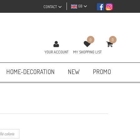
GB
CONTACT
0
0
YOUR ACCOUNT
MY SHOPPING LIST
HOME-DECORATION
NEW
PROMO