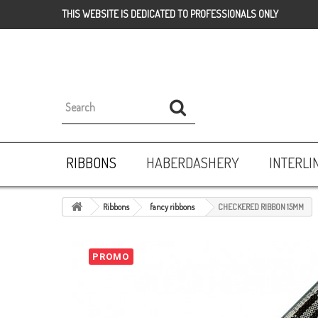
THIS WEBSITE IS DEDICATED TO PROFESSIONALS ONLY
RIBBONS
HABERDASHERY
INTERLI
Ribbons
fancy ribbons
CHECKERED RIBBON 15MM
PROMO