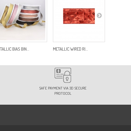
TALLIC BIAS BIN...
METALLIC WIRED RI...
SATIN RIBB
SAFE PAYMENT VIA 3D SECURE
PROTOCOL