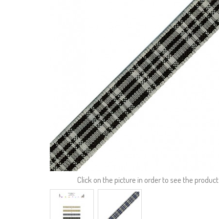
Click on the picture in order to see the product