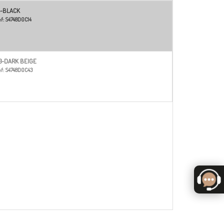
4-BLACK
f:
S4748D0C14
3-DARK BEIGE
f:
S4748D0C43