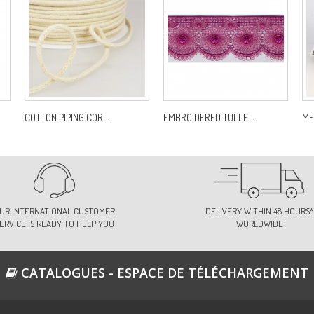
COTTON PIPING COR...
EMBROIDERED TULLE...
ME
UR INTERNATIONAL CUSTOMER
DELIVERY WITHIN 48 HOURS*
ERVICE IS READY TO HELP YOU
WORLDWIDE
CATALOGUES - ESPACE DE TÉLÉCHARGEMENT