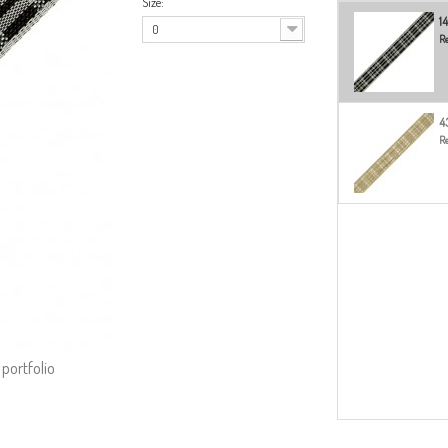
Size:
1
0
Re
4
Re
 portfolio