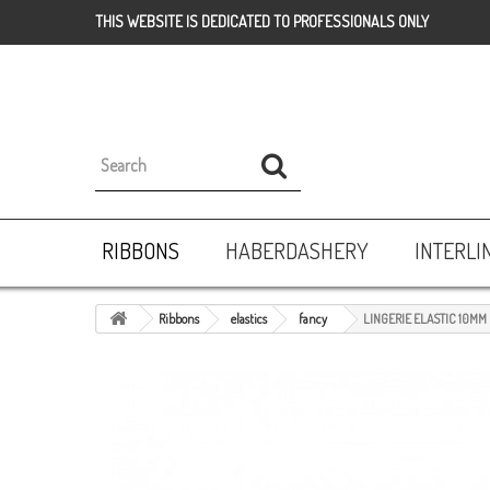
THIS WEBSITE IS DEDICATED TO PROFESSIONALS ONLY
RIBBONS
HABERDASHERY
INTERLI
Ribbons
elastics
fancy
LINGERIE ELASTIC 10MM