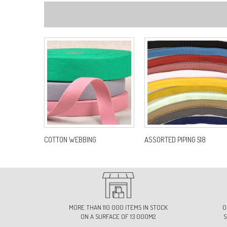
COTTON WEBBING
ASSORTED PIPING 518
MORE THAN 110 000 ITEMS IN STOCK
O
ON A SURFACE OF 13 000M2
S