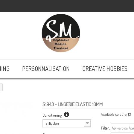
NING
PERSONNALISATION
CREATIVE HOBBIES
S1943
- LINGERIE ELASTIC 10MM
Available colours:
13
Conditioning
B : Bobbin
Filter: