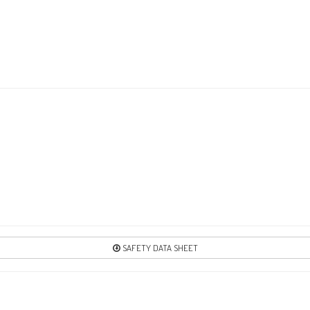
3
Re
4
Re
4
Re
SAFETY DATA SHEET
51
Re