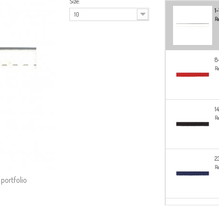
Size:
1
10
Re
8
Re
1
Re
2
Re
 portfolio
2
Re