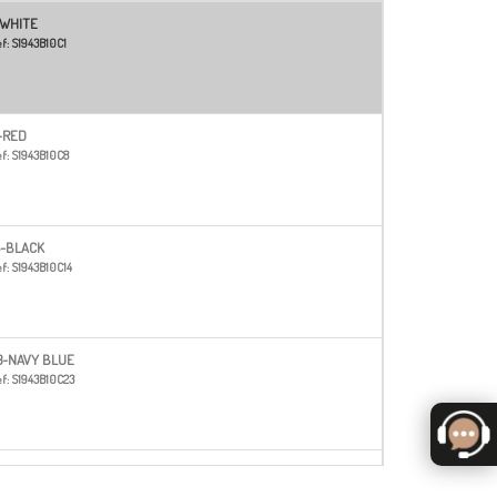
-WHITE
f:
S1943B10C1
-RED
f:
S1943B10C8
4-BLACK
f:
S1943B10C14
3-NAVY BLUE
f:
S1943B10C23
6
f:
S1943B10C26