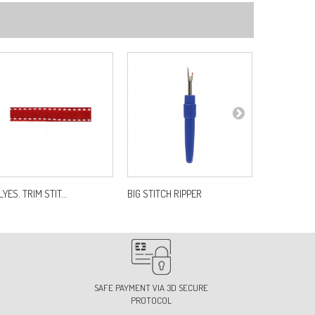
8
f:
S1943B10C58
2
f:
S1943B10C72
4-LIGHT PINK
f:
S1943B10C74
YES. TRIM STIT...
BIG STITCH RIPPER
CLASSIC F
8-FUCHSIA
f:
S1943B10C78
SAFE PAYMENT VIA 3D SECURE
PROTOCOL