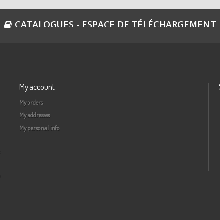
CATALOGUES - ESPACE DE TÉLÉCHARGEMENT
My account
My orders
My addresses
My personal info
a