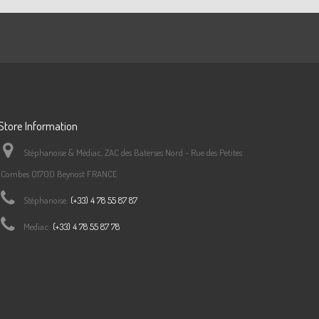
Store Information
Stéphanoise & Médiac, ZAC des Baterses Nord - Rue des Petites
Combes 01700 Beynost FRANCE
Stéphanoise:
(+33) 4 78 55 87 87
Mediac:
(+33) 4 78 55 87 78