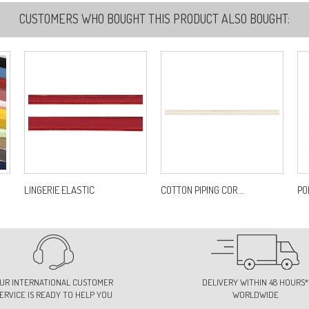
CUSTOMERS WHO BOUGHT THIS PRODUCT ALSO BOUGHT:
5
Re
7
Re
7
Re
LINGERIE ELASTIC
COTTON PIPING COR...
POL
7
Re
UR INTERNATIONAL CUSTOMER
DELIVERY WITHIN 48 HOURS*
ERVICE IS READY TO HELP YOU
WORLDWIDE