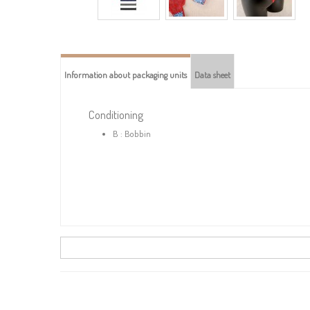
Information about packaging units
Data sheet
Conditioning
B : Bobbin