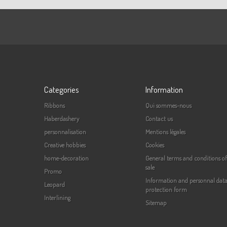
Categories
Information
Ribbons
Qui sommes-nous
Haberdashery
Contact us
personnalisation
Mentions légales
Creative hobbies
Cookies
home-decoration
General terms and conditions of
sale
Promo
Information and personnal dat
Leopard
protection form
Interlining
Sitemap