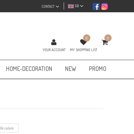
GB
CONTACT
0
0
YOUR ACCOUNT
MY SHOPPING LIST
HOME-DECORATION
NEW
PROMO