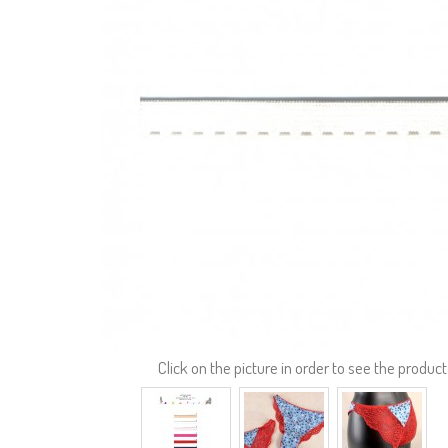
Click on the picture in order to see the product