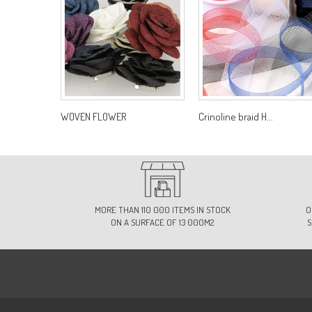
WOVEN FLOWER
Crinoline braid H...
MORE THAN 110 000 ITEMS IN STOCK
O
ON A SURFACE OF 13 000M2
S