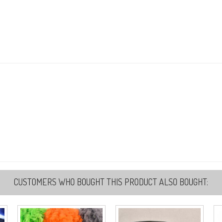
5
Re
5
Re
5
Re
CUSTOMERS WHO BOUGHT THIS PRODUCT ALSO BOUGHT: