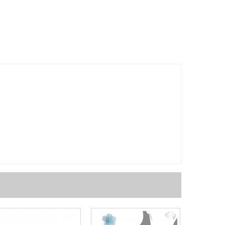
36-GRASS GREEN
f:
M8943U0C536
42-BABY BLUE
f:
M8943U0C542
80-BLACK
f:
M8943U0C580