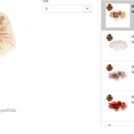
Size:
4
0
Re
5
Re
5
Re
5
Re
 portfolio
5
Re