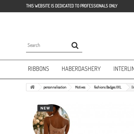
THIS WEBSITE IS DEDICATED TO PROFESSIONALS ONLY
RIBBONS
HABERDASHERY
INTERLI
personnalisation
Motives
Fashions Badges XXL
B
NEW