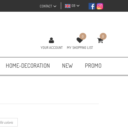
GB
CONTACT
0
0
YOUR ACCOUNT
MY SHOPPING LIST
HOME-DECORATION
NEW
PROMO