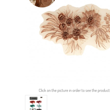
Click on the picture in order to see the product