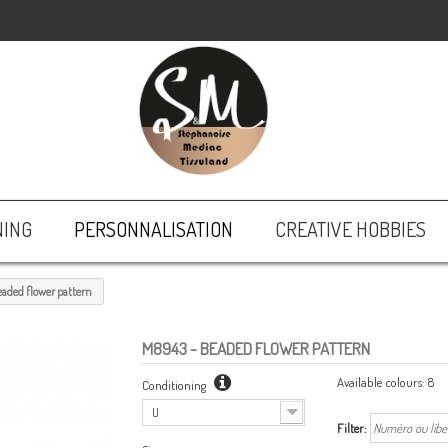
NING
PERSONNALISATION
CREATIVE HOBBIES
eaded flower pattern
M8943
- BEADED FLOWER PATTERN
Available colours:
8
Conditioning
U
Filter: