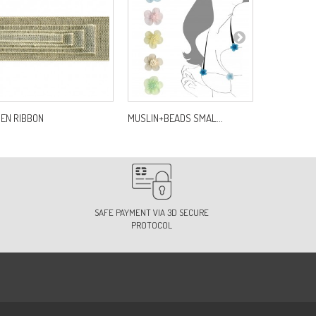
NEN RIBBON
MUSLIN+BEADS SMAL...
MOTIF PONC
SAFE PAYMENT VIA 3D SECURE
PROTOCOL