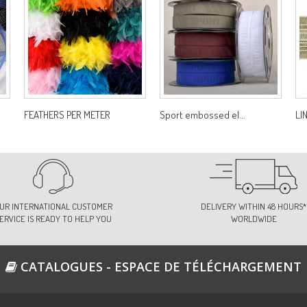
FEATHERS PER METER
Sport embossed el...
LI
UR INTERNATIONAL CUSTOMER
DELIVERY WITHIN 48 HOURS*
ERVICE IS READY TO HELP YOU
WORLDWIDE
CATALOGUES - ESPACE DE TÉLÉCHARGEMENT