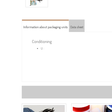
Information about packaging units
Data sheet
Conditioning
U :