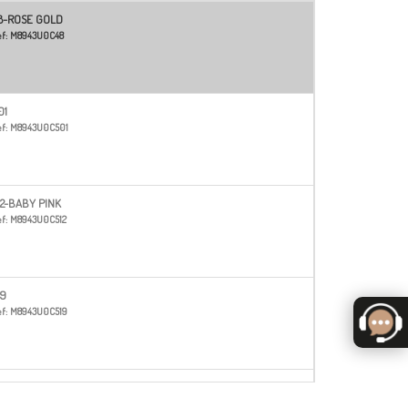
8-ROSE GOLD
f:
M8943U0C48
01
f:
M8943U0C501
12-BABY PINK
f:
M8943U0C512
19
f:
M8943U0C519
20-BURGUNDY
f:
M8943U0C520