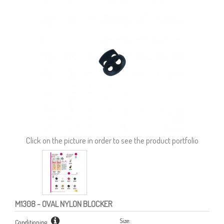
Click on the picture in order to see the product portfolio
M1308
- OVAL NYLON BLOCKER
Size:
Conditioning