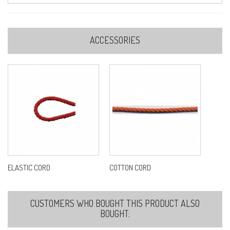
ACCESSORIES
ELASTIC CORD
COTTON CORD
CUSTOMERS WHO BOUGHT THIS PRODUCT ALSO
BOUGHT: