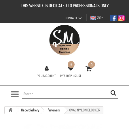
THIS WEBSITE IS DEDICATED TO PROFESSIONALS ONLY
GB
CONTACT
0
0
YOUR ACCOUNT
MY SHOPPING LIST
Haberdashery
fasteners
OVAL NYLON BLOCKER