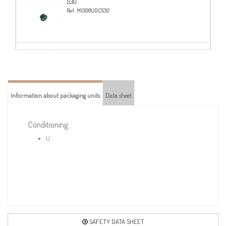
530
Ref:
M1308U0C530
565
Ref:
M1308U0C565
Information about packaging units
Data sheet
573-BEIGE
Ref:
M1308U0C573
Conditioning
U :
580-BLACK
Ref:
M1308U0C580
703
Ref:
M1308U0C703
SAFETY DATA SHEET