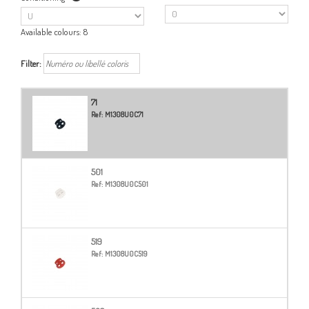
Available colours:
8
Filter:
71
Ref:
M1308U0C71
501
Ref:
M1308U0C501
519
Ref:
M1308U0C519