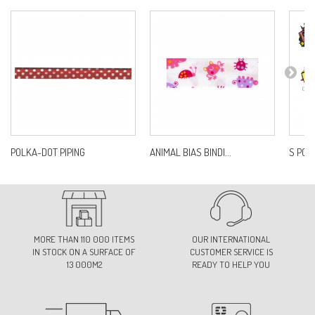
POLKA-DOT PIPING
ANIMAL BIAS BINDI...
S POP
MORE THAN 110 000 ITEMS
OUR INTERNATIONAL
IN STOCK ON A SURFACE OF
CUSTOMER SERVICE IS
13 000M2
READY TO HELP YOU