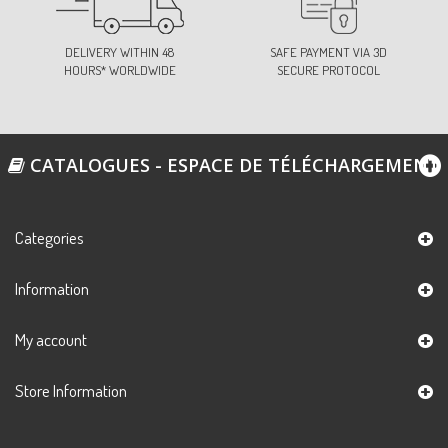
DELIVERY WITHIN 48
SAFE PAYMENT VIA 3D
HOURS* WORLDWIDE
SECURE PROTOCOL
CATALOGUES - ESPACE DE TÉLÉCHARGEMENT
Categories
Information
My account
Store Information