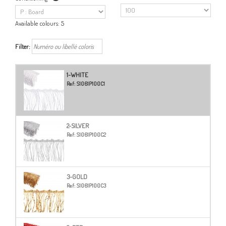
Available colours:
5
Filter:
1-WHITE
Ref:
S1061P100C1
2-SILVER
Ref:
S1061P100C2
3-GOLD
Ref:
S1061P100C3