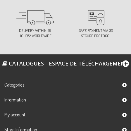
DELIVERY WITHIN 48
SAFE PAYMENT VIA 3D
HOURS* WORLDWIDE
SECURE PROTOCOL
CATALOGUES - ESPACE DE TÉLÉCHARGEMENT
Categories
Information
My account
Store Information