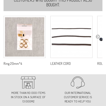
BOUGHT:
Ring 20mm*4
LEATHER CORD
ROUND
MORE THAN 110 000 ITEMS
OUR INTERNATIONAL
IN STOCK ON A SURFACE OF
CUSTOMER SERVICE IS
13 000M2
READY TO HELP YOU