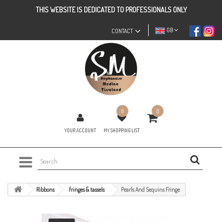
THIS WEBSITE IS DEDICATED TO PROFESSIONALS ONLY
GB
CONTACT
0
0
YOUR ACCOUNT
MY SHOPPING LIST
Ribbons
fringes & tassels
Pearls And Sequins Fringe