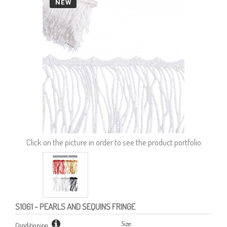
NEW
Click on the picture in order to see the product portfolio
S1061
- PEARLS AND SEQUINS FRINGE
Size:
Conditioning