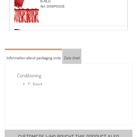
8-RED
Ref:
S1061P100C8
14-BLACK
Ref:
S1061P100C14
Information about packaging units
Data sheet
Conditioning
P : Board
CUSTOMERS WHO BOUGHT THIS PRODUCT ALSO