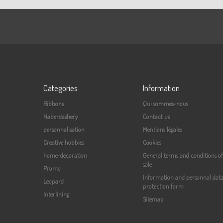
Categories
Information
Ribbons
Qui sommes-nous
Haberdashery
Contact us
personnalisation
Mentions légales
Creative hobbies
Cookies
home-decoration
General terms and conditions of
sale
Promo
Information and personnal dat
Leopard
protection form
Interlining
Sitemap