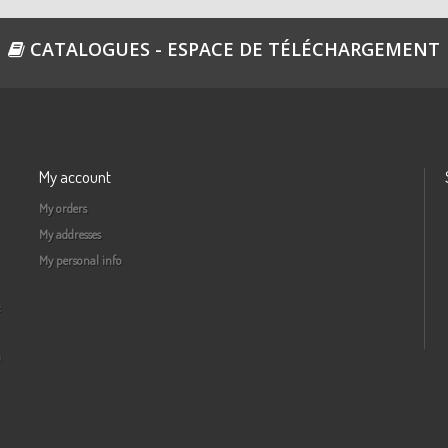
Re
CATALOGUES - ESPACE DE TÉLÉCHARGEMENT
4
Re
My account
4
My orders
Re
My addresses
My personal info
5
Re
a
51
Re