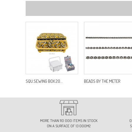
SQU.SEWING BOX 20...
BEADS BY THE METER
MORE THAN 110 000 ITEMS IN STOCK
O
ON A SURFACE OF 13 000M2
S