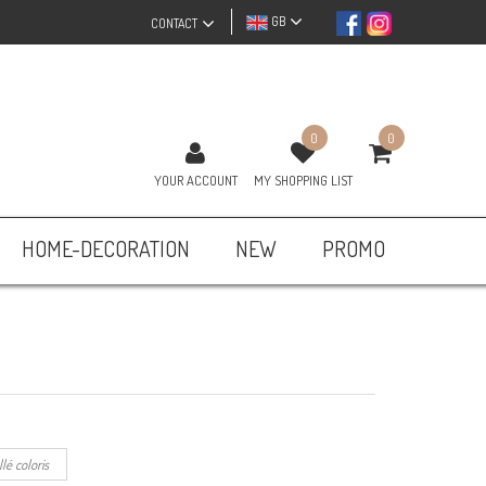
GB
CONTACT
0
0
YOUR ACCOUNT
MY SHOPPING LIST
HOME-DECORATION
NEW
PROMO