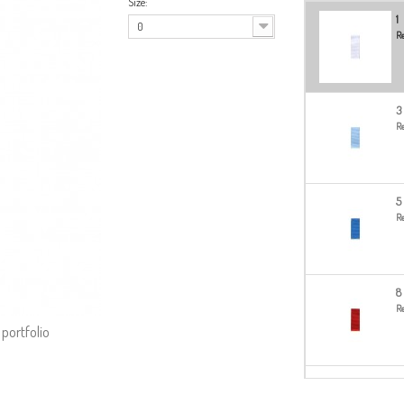
Size:
1
0
Re
3
Re
5
Re
8
Re
 portfolio
14
Re