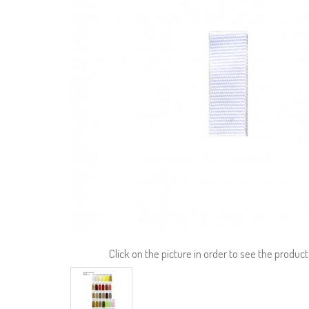
Click on the picture in order to see the product