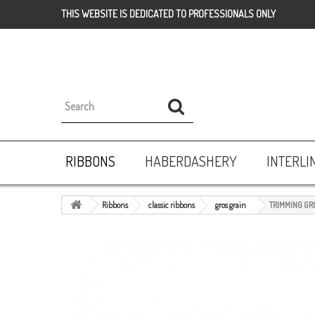
THIS WEBSITE IS DEDICATED TO PROFESSIONALS ONLY
RIBBONS
HABERDASHERY
INTERLI
Ribbons
classic ribbons
gros grain
TRIMMING GR