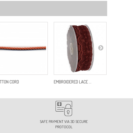
7
f:
S7459B0C27
3
f:
S7459B0C33
0
f:
S7459B0C40
TTON CORD
EMBROIDERED LACE ...
PLASTIC JA
2
f:
S7459B0C42
SAFE PAYMENT VIA 3D SECURE
PROTOCOL
4