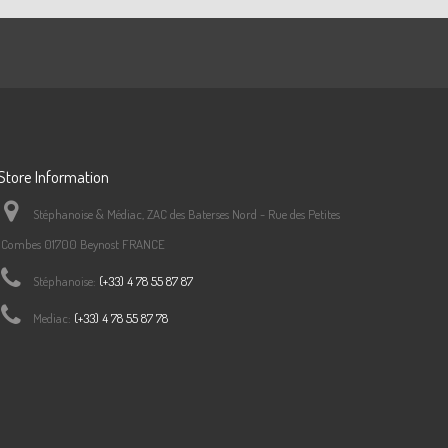
f:
S7459B0C44
5
f:
S7459B0C45
Store Information
6
f:
S7459B0C46
Stéphanoise & Médiac, ZAC des Baterses Nord - Rue des Petites
Combes 01700 Beynost FRANCE
Stéphanoise:
(+33) 4 78 55 87 87
0
f:
S7459B0C50
Mediac:
(+33) 4 78 55 87 78
f:
S7459B0C51