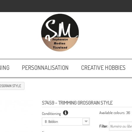
NING
PERSONNALISATION
CREATIVE HOBBIES
OSGRAIN STYLE
S7459
- TRIMMING GROSGRAIN STYLE
Available colours:
36
Conditioning
B : Bobbin
Filter: