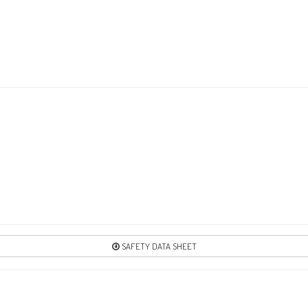
1
Re
17
Re
21
Re
SAFETY DATA SHEET
2
Re