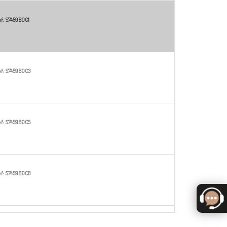
f:
S7459B0C1
f:
S7459B0C3
f:
S7459B0C5
f:
S7459B0C8
f:
S7459B0C14