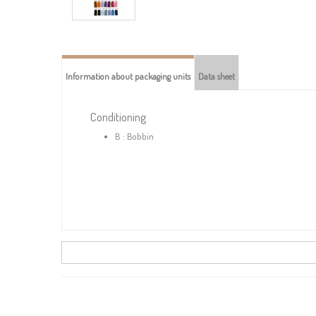
Information about packaging units
Data sheet
Conditioning
B : Bobbin