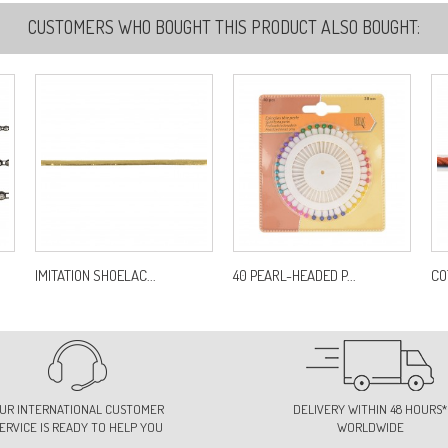
CUSTOMERS WHO BOUGHT THIS PRODUCT ALSO BOUGHT:
2
Re
3
Re
4
Re
IMITATION SHOELAC...
40 PEARL-HEADED P...
CO
4
Re
UR INTERNATIONAL CUSTOMER
DELIVERY WITHIN 48 HOURS*
ERVICE IS READY TO HELP YOU
WORLDWIDE
4