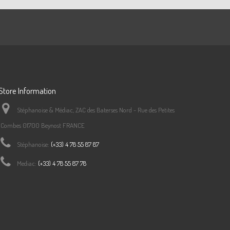
Store Information
Stéphanoise & Médiac, ZAC des Baterses Nord - Rue des Petites
Combes 01700 Beynost FRANCE
Stéphanoise:
(+33) 4 78 55 87 87
Mediac:
(+33) 4 78 55 87 78