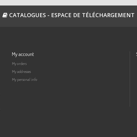
CATALOGUES - ESPACE DE TÉLÉCHARGEMENT
My account
My orders
My addresses
My personal info
a