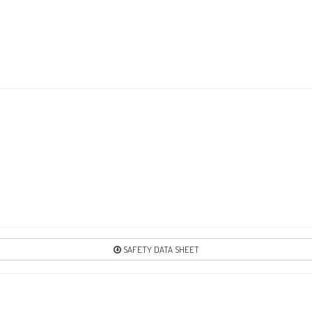
SAFETY DATA SHEET