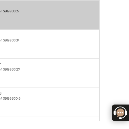
f:
S2690B0C5
f:
S2690B0C14
7
f:
S2690B0C27
0
f:
S2690B0C40
f:
S2690B0C51