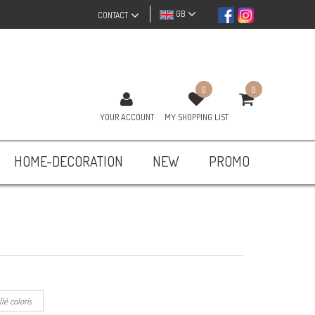
GB
CONTACT
0
0
YOUR ACCOUNT
MY SHOPPING LIST
HOME-DECORATION
NEW
PROMO