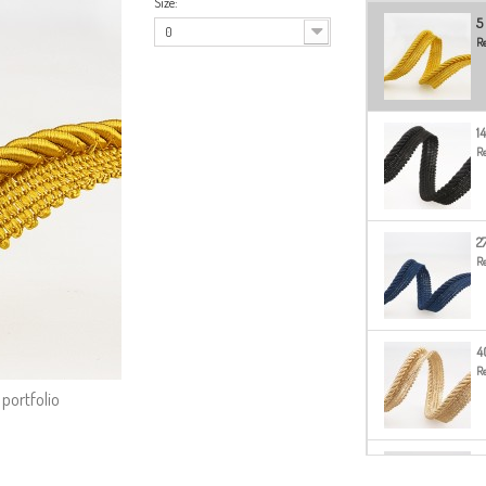
Size:
5
0
Re
14
Re
2
Re
4
Re
 portfolio
51
Re