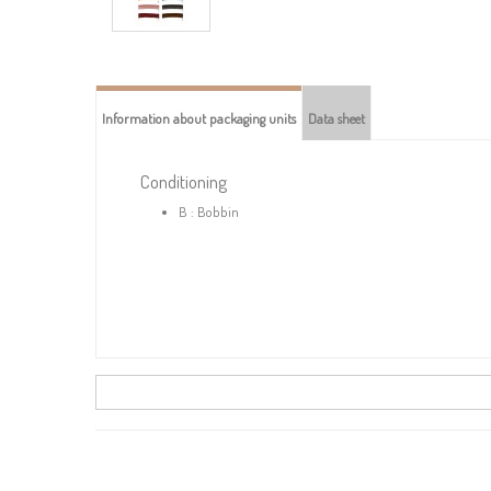
Information about packaging units
Data sheet
Conditioning
B : Bobbin