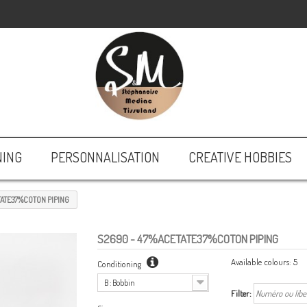
NING
PERSONNALISATION
CREATIVE HOBBIES
ATE37%COTON PIPING
S2690
- 47%ACETATE37%COTON PIPING
Available colours:
5
Conditioning
B : Bobbin
Filter: