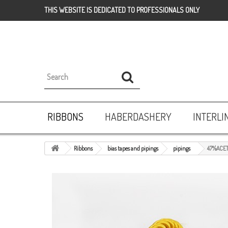
THIS WEBSITE IS DEDICATED TO PROFESSIONALS ONLY
RIBBONS
HABERDASHERY
INTERLI
Ribbons
bias tapes and pipings
pipings
47%ACET