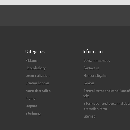
Categories
Information
Ribbons
Qui sommes-nous
Haberdashery
Contact us
personnalisation
Mentions légales
Creative hobbies
Cookies
home-decoration
General terms and conditions of
sale
Promo
Information and personnal dat
Leopard
protection form
Interlining
Sitemap