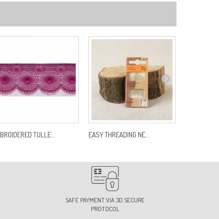
BROIDERED TULLE...
EASY THREADING NE...
CHAINE POL
SAFE PAYMENT VIA 3D SECURE
PROTOCOL