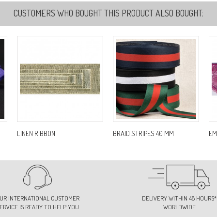
CUSTOMERS WHO BOUGHT THIS PRODUCT ALSO BOUGHT:
LINEN RIBBON
BRAID STRIPES 40 MM
EM
UR INTERNATIONAL CUSTOMER
DELIVERY WITHIN 48 HOURS*
ERVICE IS READY TO HELP YOU
WORLDWIDE