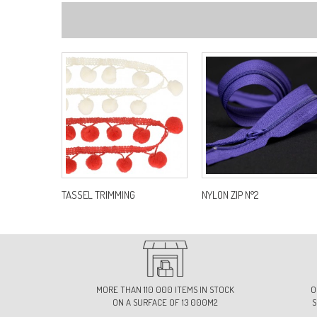
TASSEL TRIMMING
NYLON ZIP N°2
MORE THAN 110 000 ITEMS IN STOCK
O
ON A SURFACE OF 13 000M2
S