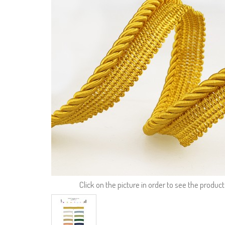
Click on the picture in order to see the product