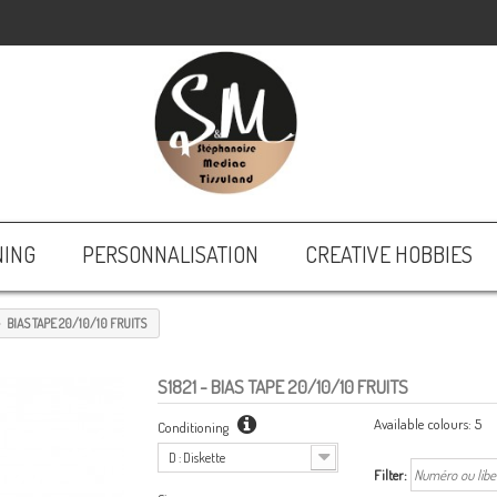
NING
PERSONNALISATION
CREATIVE HOBBIES
BIAS TAPE 20/10/10 FRUITS
S1821
- BIAS TAPE 20/10/10 FRUITS
Available colours:
5
Conditioning
D : Diskette
Filter: