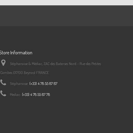
Store Information
Stéphanoise & Médiac, ZAC des Baterses Nord - Rue des Petites
Combes 01700 Beynost FRANCE
Stéphanoise:
(+33) 4 78 55 87 87
Mediac:
(+33) 4 78 55 87 78