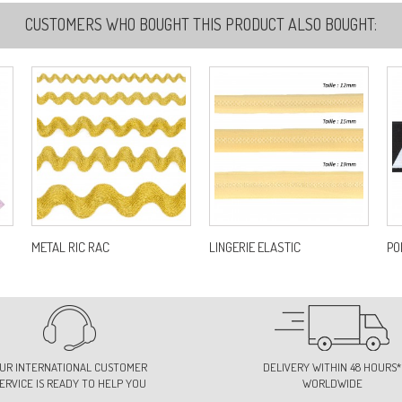
CUSTOMERS WHO BOUGHT THIS PRODUCT ALSO BOUGHT:
METAL RIC RAC
LINGERIE ELASTIC
PO
UR INTERNATIONAL CUSTOMER
DELIVERY WITHIN 48 HOURS*
ERVICE IS READY TO HELP YOU
WORLDWIDE