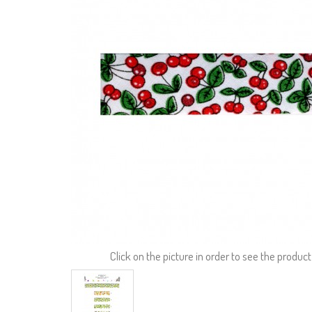
Click on the picture in order to see the product