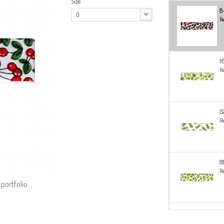
Size:
8
0
Re
1
Re
5
Re
8
Re
 portfolio
8
Re