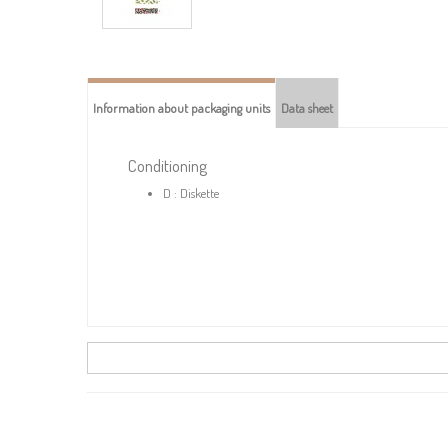
Information about packaging units
Data sheet
Conditioning
D : Diskette