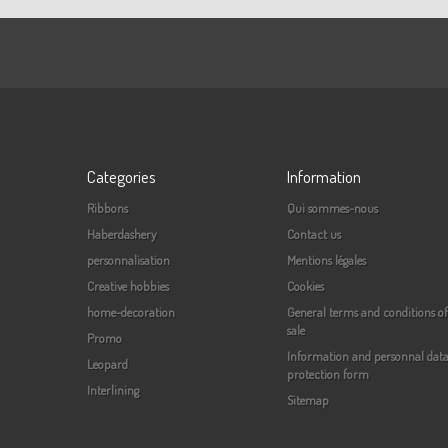
Categories
Information
Ribbons
Qui sommes-nous
Haberdashery
Contact us
personnalisation
Mentions légales
Creative hobbies
Cookies
home-decoration
General terms and conditions of
sale
Promo
Information and personnal dat
Leopard
protection form
Interlining
Sitemap