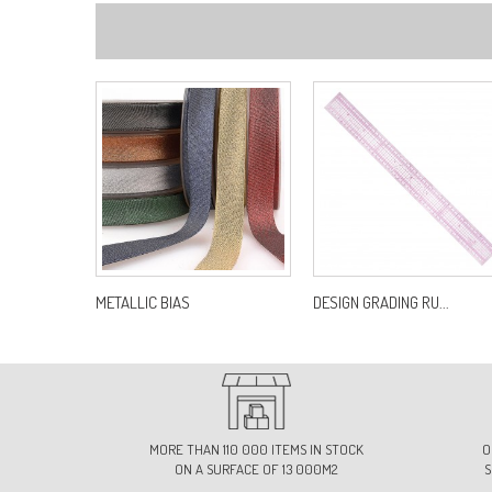
METALLIC BIAS
DESIGN GRADING RU...
MORE THAN 110 000 ITEMS IN STOCK
O
ON A SURFACE OF 13 000M2
S