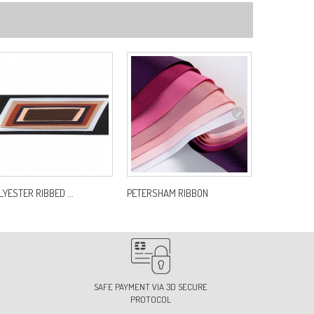
LYESTER RIBBED ...
PETERSHAM RIBBON
L ECUSSONS 
SAFE PAYMENT VIA 3D SECURE
PROTOCOL