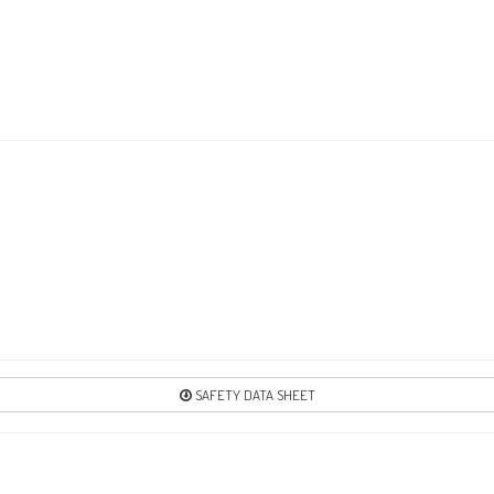
SAFETY DATA SHEET