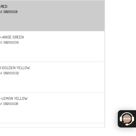
-RED
f:
S1821D0C8
6-ANISE GREEN
f:
S1821D0C16
2-GOLDEN YELLOW
f:
S1821D0C52
1-LEMON YELLOW
f:
S1821D0C81
3-ORANGE
f:
S1821D0C83