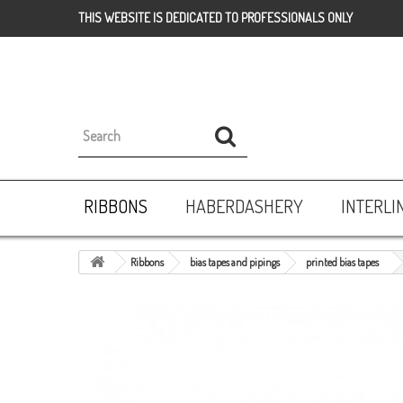
THIS WEBSITE IS DEDICATED TO PROFESSIONALS ONLY
RIBBONS
HABERDASHERY
INTERLI
Ribbons
bias tapes and pipings
printed bias tapes