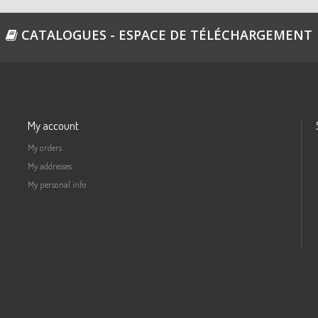
CATALOGUES - ESPACE DE TÉLÉCHARGEMENT
My account
My orders
My addresses
My personal info
a