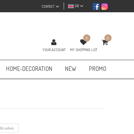
GB
CONTACT
0
0
YOUR ACCOUNT
MY SHOPPING LIST
HOME-DECORATION
NEW
PROMO