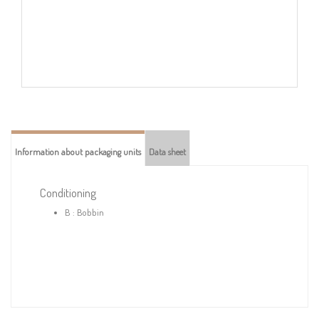
Information about packaging units
Data sheet
Conditioning
B : Bobbin