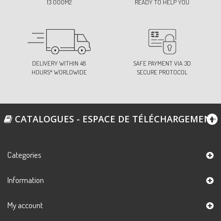
13 000M2
READY TO HELP YOU
DELIVERY WITHIN 48
SAFE PAYMENT VIA 3D
HOURS* WORLDWIDE
SECURE PROTOCOL
CATALOGUES - ESPACE DE TÉLÉCHARGEMENT
Categories
Information
My account