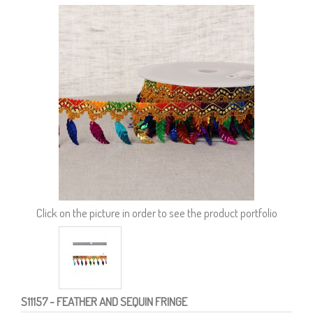
Click on the picture in order to see the product portfolio
S11157
- FEATHER AND SEQUIN FRINGE