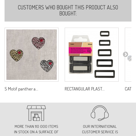
CUSTOMERS WHO BOUGHT THIS PRODUCT ALSO
BOUGHT:
S Motif panther a...
RECTANGULAR PLAST...
CAT'S 
MORE THAN 110 000 ITEMS
OUR INTERNATIONAL
IN STOCK ON A SURFACE OF
CUSTOMER SERVICE IS