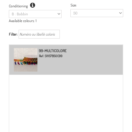
Size:
Conditioning
Available colours:
1
Filter:
99-MULTICOLORE
Ref:
S11157B50C99