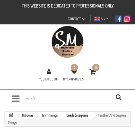
THIS WEBSITE IS DEDICATED TO PROFESSIONALS ONLY
GB
CONTACT
0
0
YOUR ACCOUNT
MY SHOPPING LIST
Ribbons
trimmings
beads & sequins
Feather And Sequin
Fringe