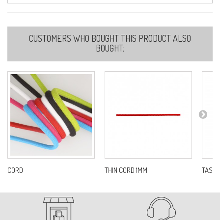
40-LIGHT BEIGE
CUSTOMERS WHO BOUGHT THIS PRODUCT ALSO
Ref:
S675D0C40
BOUGHT:
51-IVORY
Ref:
S675D0C51
56-DARK BROWN
Ref:
S675D0C56
CORD
THIN CORD 1MM
TASSE
58-KHAKI
Ref:
S675D0C58