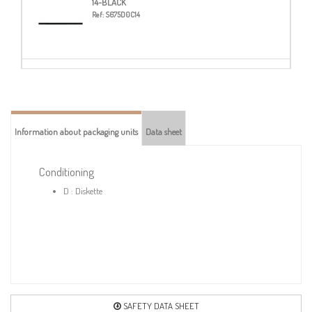
14-BLACK
Ref:
S675D0C14
20-TURQUOISE
Ref:
S675D0C20
Information about packaging units
Data sheet
23-NAVY BLUE
Ref:
S675D0C23
Conditioning
D : Diskette
24-ROYAL BLUE
Ref:
S675D0C24
38-DARK GREY
Ref:
S675D0C38
SAFETY DATA SHEET