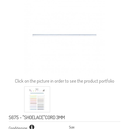
Click on the picture in order to see the product portfolio
S675
- "SHOELACE"CORD 3MM
Size:
Conditioning