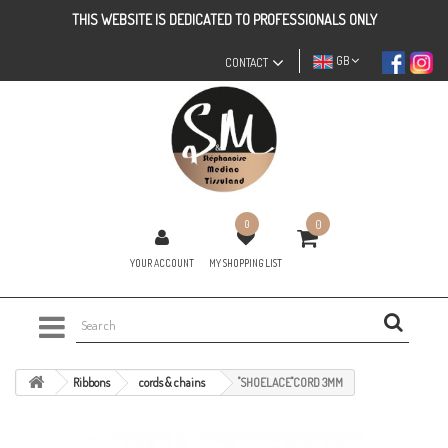
THIS WEBSITE IS DEDICATED TO PROFESSIONALS ONLY
GB
CONTACT
0
0
YOUR ACCOUNT
MY SHOPPING LIST
Ribbons
cords & chains
"SHOELACE"CORD 3MM