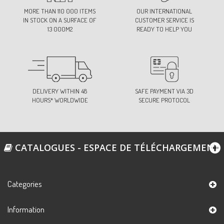
74-LIGHT PINK
MORE THAN 110 000 ITEMS
OUR INTERNATIONAL
Ref:
S675D0C74
IN STOCK ON A SURFACE OF
CUSTOMER SERVICE IS
13 000M2
READY TO HELP YOU
83-ORANGE
Ref:
S675D0C83
DELIVERY WITHIN 48
SAFE PAYMENT VIA 3D
HOURS* WORLDWIDE
SECURE PROTOCOL
88-PARMA VIOLET
Ref:
S675D0C88
CATALOGUES - ESPACE DE TÉLÉCHARGEMENT
101-NEON YELLOW
Ref:
S675D0C101
Categories
Information
102-NEON GREEN
Ref:
S675D0C102