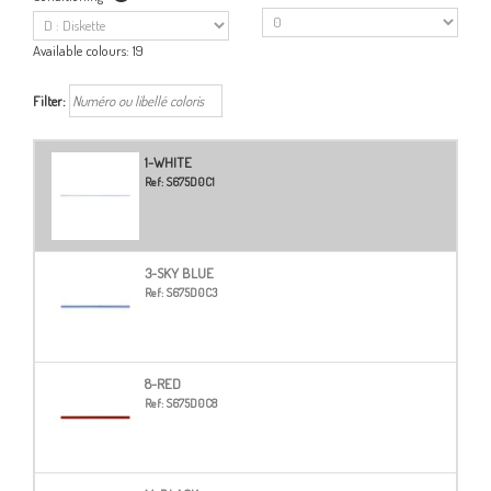
Available colours:
19
Filter:
1-WHITE
Ref:
S675D0C1
3-SKY BLUE
Ref:
S675D0C3
8-RED
Ref:
S675D0C8